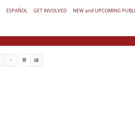
文
ESPAÑOL
GET INVOLVED
NEW and UPCOMING PUBL