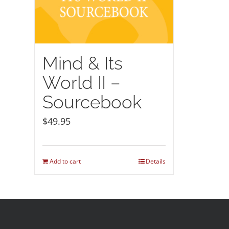
Mind & Its
World II –
Sourcebook
$
49.95
Add to cart
Details