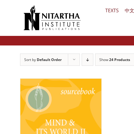
Skip
TEXTS
中
to
content
Sort by
Default Order
Show
24 Products