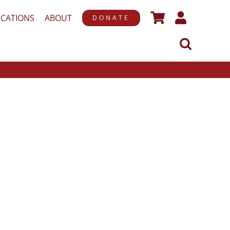
ICATIONS
ABOUT
DONATE