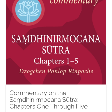
Commentary on the
Saṃdhinirmocana Sūtra:
Chapters One Through Five