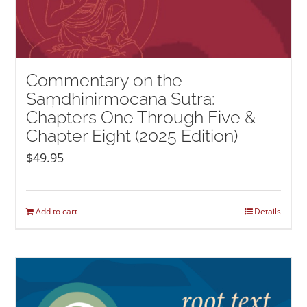
Commentary on the
Saṃdhinirmocana Sūtra:
Chapters One Through Five &
Chapter Eight (2025 Edition)
$
49.95
Add to cart
Details