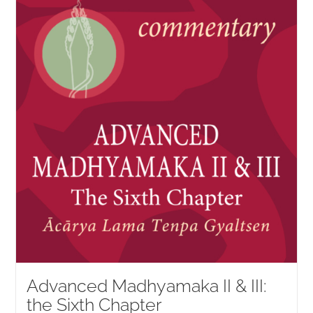
NEW and UPCOMING PUBLICATIONS
ABOUT
DONATE
Cart
My Account
Advanced Madhyamaka II & III:
the Sixth Chapter