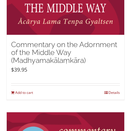
Commentary on the Adornment
of the Middle Way
(Madhyamakālaṃkāra)
$
39.95
Add to cart
Details