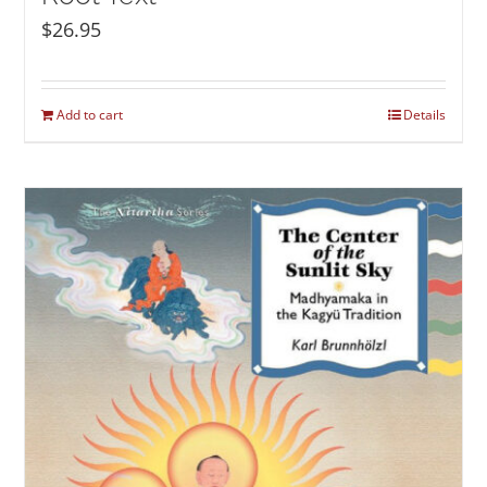
$
26.95
Add to cart
Details