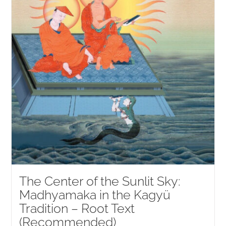
The Center of the Sunlit Sky:
Madhyamaka in the Kagyü
Tradition – Root Text
(Recommended)