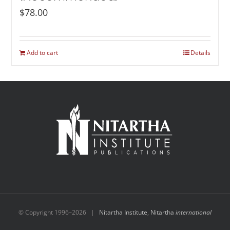
$
78.00
Add to cart
Details
© Copyright 1996–
2026 |
Nitartha Institute
,
Nitartha
international