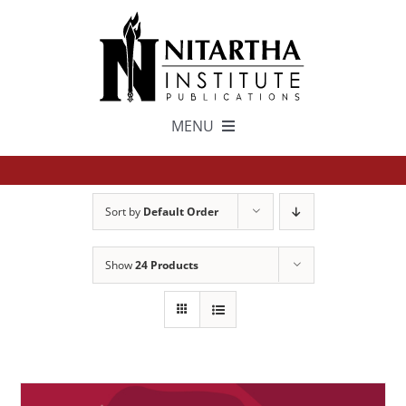
Skip
to
content
MENU
TEXTS
Sort by
Default Order
中文
Show
24 Products
ESPAÑOL
GET INVOLVED