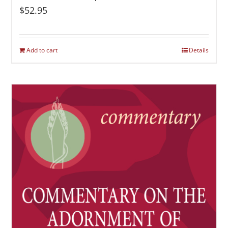
$
52.95
Add to cart
Details