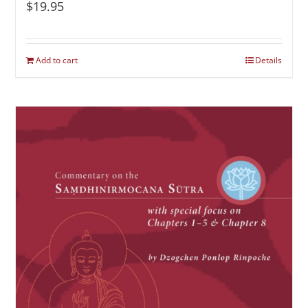
$
19.95
Add to cart
Details