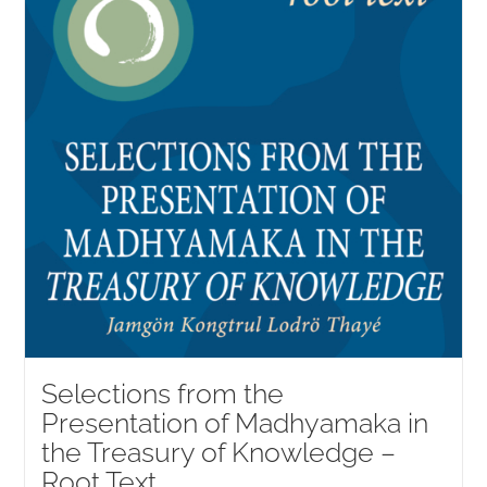
Selections from the
Presentation of Madhyamaka in
the Treasury of Knowledge –
Root Text