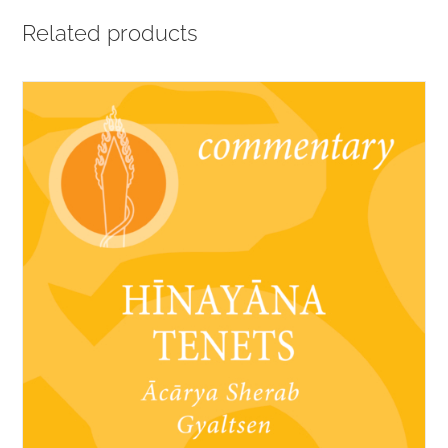
Related products