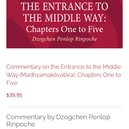
NEW and UPCOMING PUBLICATIONS
ABOUT
DONATE
Cart
Commentary on the Entrance to the Middle
Way (Madhyamakāvatāra): Chapters One to
My Account
Five
$
39.95
Commentary by Dzogchen Ponlop
Rinpoche