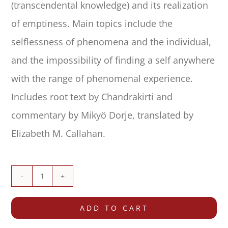
(transcendental knowledge) and its realization
of emptiness. Main topics include the
selflessness of phenomena and the individual,
and the impossibility of finding a self anywhere
with the range of phenomenal experience.
Includes root text by Chandrakirti and
commentary by Mikyö Dorje, translated by
Elizabeth M. Callahan.
Commentary
on
ADD TO CART
the