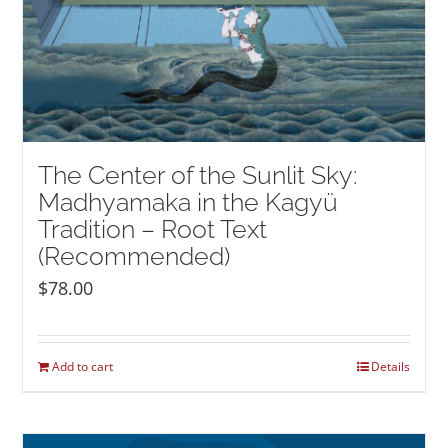
The Center of the Sunlit Sky:
Madhyamaka in the Kagyü
Tradition – Root Text
(Recommended)
$
78.00
Add to cart
Details