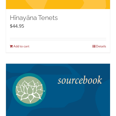
Hīnayāna Tenets
$
44.95
Add to cart
Details