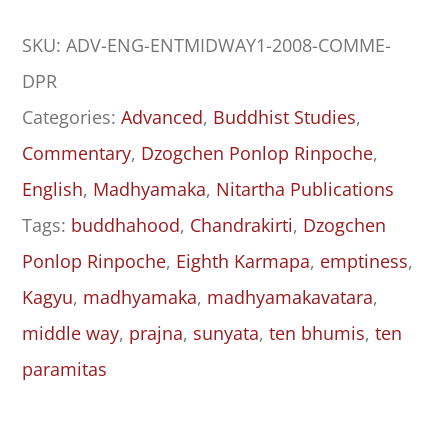
Entrance
SKU:
ADV-ENG-ENTMIDWAY1-2008-COMME-
to
DPR
the
Categories:
Advanced
,
Buddhist Studies
,
Middle
Commentary
,
Dzogchen Ponlop Rinpoche
,
Way
English
,
Madhyamaka
,
Nitartha Publications
(Madhyamakāvatāra):
Tags:
buddhahood
,
Chandrakirti
,
Dzogchen
Chapters
Ponlop Rinpoche
,
Eighth Karmapa
,
emptiness
,
One
Kagyu
,
madhyamaka
,
madhyamakavatara
,
to
middle way
,
prajna
,
sunyata
,
ten bhumis
,
ten
Five
paramitas
quantity