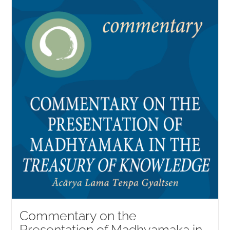
Commentary on the
Presentation of Madhyamaka in