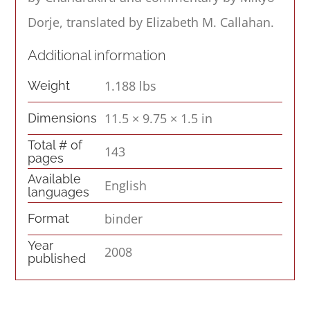
Dorje, translated by Elizabeth M. Callahan.
Additional information
1.188 lbs
Weight
11.5 × 9.75 × 1.5 in
Dimensions
Total # of
143
pages
Available
English
languages
binder
Format
Year
2008
published