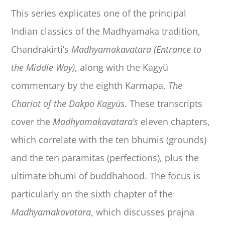
This series explicates one of the principal
Indian classics of the Madhyamaka tradition,
Chandrakirti’s
Madhyamakavatara (Entrance to
the Middle Way)
, along with the Kagyü
commentary by the eighth Karmapa,
The
Chariot of the Dakpo Kagyüs
. These transcripts
cover the
Madhyamakavatara’s
eleven chapters,
which correlate with the ten bhumis (grounds)
and the ten paramitas (perfections), plus the
ultimate bhumi of buddhahood. The focus is
particularly on the sixth chapter of the
Madhyamakavatara
, which discusses prajna