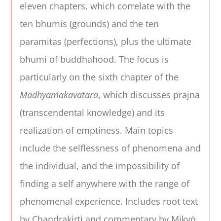
eleven chapters, which correlate with the
ten bhumis (grounds) and the ten
paramitas (perfections), plus the ultimate
bhumi of buddhahood. The focus is
particularly on the sixth chapter of the
Madhyamakavatara
, which discusses prajna
(transcendental knowledge) and its
realization of emptiness. Main topics
include the selflessness of phenomena and
the individual, and the impossibility of
finding a self anywhere with the range of
phenomenal experience. Includes root text
by Chandrakirti and commentary by Mikyö