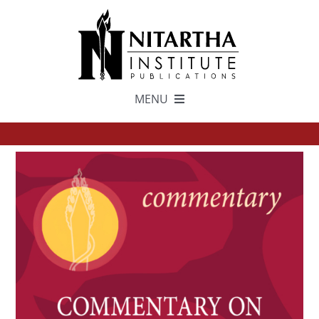
Skip
to
content
MENU
TEXTS
中文
ESPAÑOL
GET INVOLVED