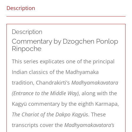
Description
Description
Commentary by Dzogchen Ponlop
Rinpoche
This series explicates one of the principal
Indian classics of the Madhyamaka
tradition, Chandrakirti’s
Madhyamakavatara
(Entrance to the Middle Way)
, along with the
Kagyü commentary by the eighth Karmapa,
The Chariot of the Dakpo Kagyüs
. These
transcripts cover the
Madhyamakavatara’s