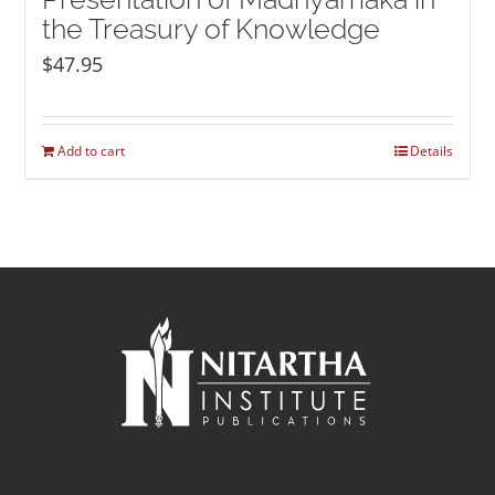
the Treasury of Knowledge
$
47.95
Add to cart
Details