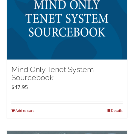
Mind Only Tenet System –
Sourcebook
$
47.95
Add to cart
Details