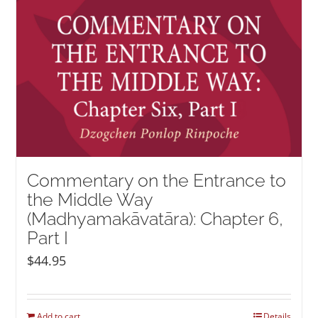
Commentary on the Entrance to
the Middle Way
(Madhyamakāvatāra): Chapter 6,
Part I
$
44.95
Add to cart
Details