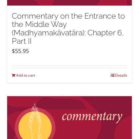
Commentary on the Entrance to
the Middle Way
(Madhyamakāvatāra): Chapter 6,
Part II
$
55.95
Add to cart
Details