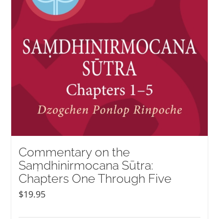
Commentary on the
Saṃdhinirmocana Sūtra:
Chapters One Through Five
$
19.95