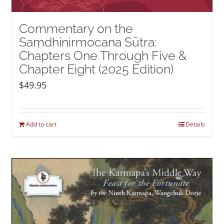
Commentary on the
Saṃdhinirmocana Sūtra:
Chapters One Through Five &
Chapter Eight (2025 Edition)
$
49.95
Add to cart
Details