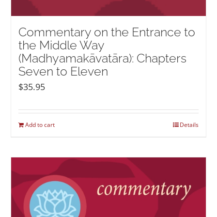
Commentary on the Entrance to
the Middle Way
(Madhyamakāvatāra): Chapters
Seven to Eleven
$
35.95
Add to cart
Details