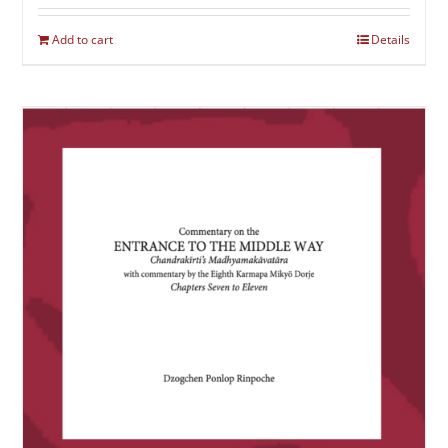
Add to cart
Details