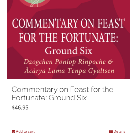
Commentary on Feast for the
Fortunate: Ground Six
$
46.95
Add to cart
Details