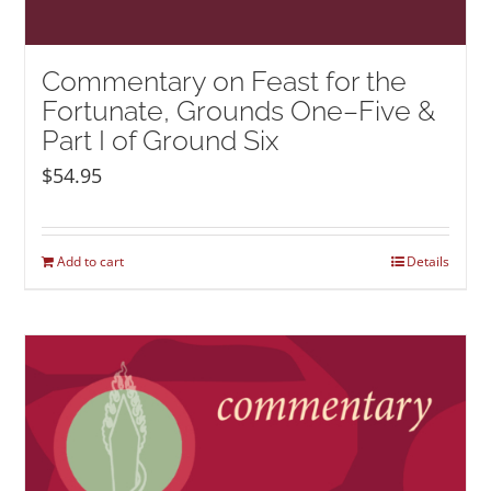
Commentary on Feast for the
Fortunate, Grounds One–Five &
Part I of Ground Six
$
54.95
Add to cart
Details