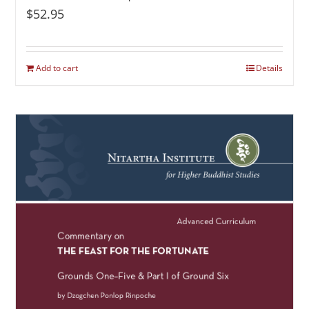
$
52.95
Add to cart
Details