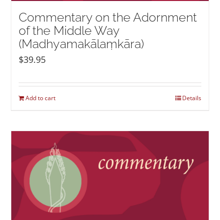
Commentary on the Adornment
of the Middle Way
(Madhyamakālaṃkāra)
$
39.95
Add to cart
Details