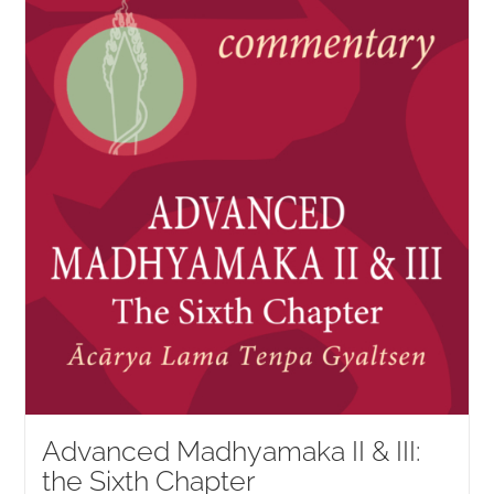
NEW and UPCOMING PUBLICATIONS
ABOUT
DONATE
Cart
My Account
Advanced Madhyamaka II & III:
the Sixth Chapter