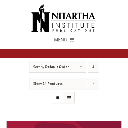
Skip
to
content
MENU
TEXTS
Sort by
Default Order
中文
Show
24 Products
ESPAÑOL
GET INVOLVED