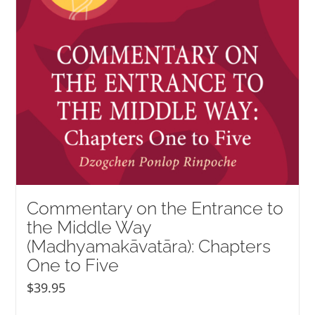
Commentary on the Entrance to
the Middle Way
(Madhyamakāvatāra): Chapters
One to Five
$
39.95