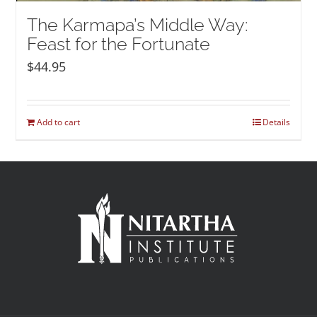
The Karmapa’s Middle Way:
Feast for the Fortunate
$
44.95
Add to cart
Details