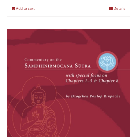
Add to cart
Details