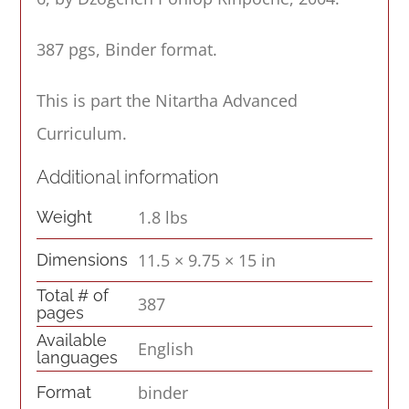
387 pgs, Binder format.
This is part the Nitartha Advanced
Curriculum.
Additional information
1.8 lbs
Weight
11.5 × 9.75 × 15 in
Dimensions
Total # of
387
pages
Available
English
languages
binder
Format