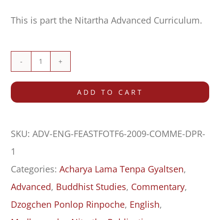
This is part the Nitartha Advanced Curriculum.
Commentary
on
ADD TO CART
Feast
for
SKU:
ADV-ENG-FEASTFOTF6-2009-COMME-DPR-
the
1
Fortunate,
Categories:
Acharya Lama Tenpa Gyaltsen
,
Grounds
Advanced
,
Buddhist Studies
,
Commentary
,
One–
Dzogchen Ponlop Rinpoche
,
English
,
Five