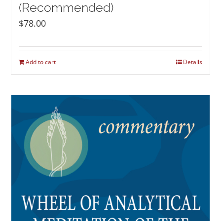
(Recommended)
$
78.00
Add to cart
Details