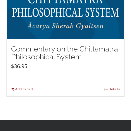
Commentary on the Chittamatra
Philosophical System
$
36.95
Add to cart
Details