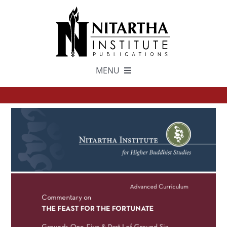
Skip
to
content
MENU
TEXTS
中文
ESPAÑOL
GET INVOLVED