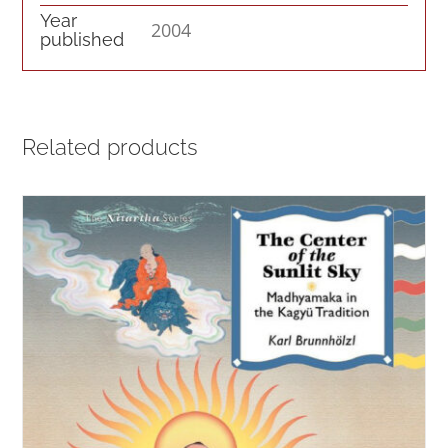
Year
2004
published
Related products