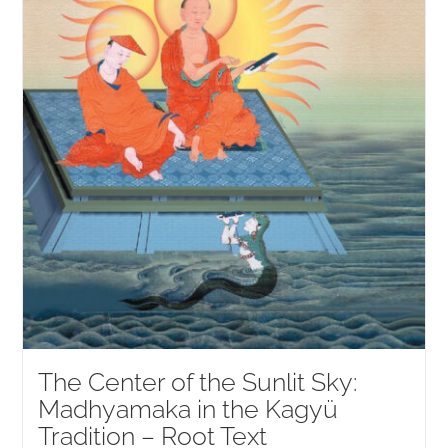
The Center of the Sunlit Sky:
Madhyamaka in the Kagyü
Tradition – Root Text