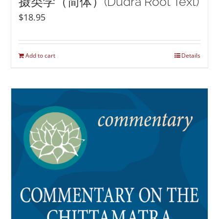
摄类学（简体）(Düdra Root Text)
$
18.95
Add to cart
Details