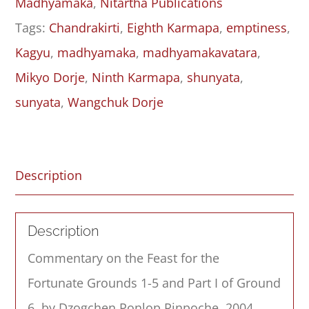
Madhyamaka
,
Nitartha Publications
&
Tags:
Chandrakirti
,
Eighth Karmapa
,
emptiness
,
Part
Kagyu
,
madhyamaka
,
madhyamakavatara
,
I
Mikyo Dorje
,
Ninth Karmapa
,
shunyata
,
of
sunyata
,
Wangchuk Dorje
Ground
Six
quantity
Description
Description
Commentary
on the
Feast for the
Fortunate
Grounds 1
-5 and Part I of Ground
6, by Dzogchen Ponlop Rinpoche, 2004.