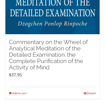
Commentary on the Wheel of
Analytical Meditation of the
Detailed Examination: the
Complete Purification of the
Activity of Mind
$
37.95
Add to cart
Details