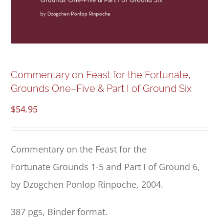
NEW and UPCOMING PUBLICATIONS
ABOUT
DONATE
Commentary on Feast for the Fortunate,
Grounds One–Five & Part I of Ground Six
Cart
$
54.95
My Account
Commentary
on the
Feast for the
Fortunate
Grounds 1
-5 and Part I of Ground 6,
by Dzogchen Ponlop Rinpoche, 2004.
387 pgs, Binder format.