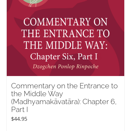
Commentary on the Entrance to
the Middle Way
(Madhyamakāvatāra): Chapter 6,
Part I
$
44.95