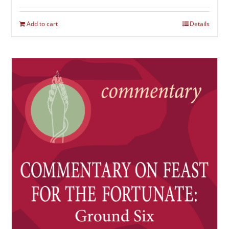
Add to cart
Details