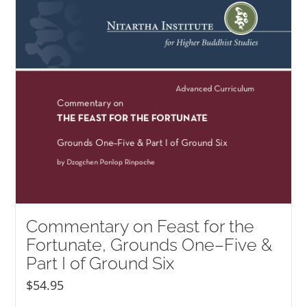
NEW and UPCOMING PUBLICATIONS
ABOUT
DONATE
Cart
My Account
Commentary on Feast for the
Fortunate, Grounds One–Five &
Part I of Ground Six
$
54.95