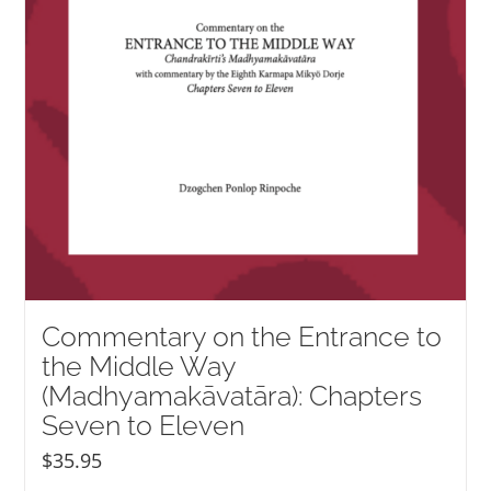
Commentary on the Entrance to
the Middle Way
(Madhyamakāvatāra): Chapters
Seven to Eleven
$
35.95