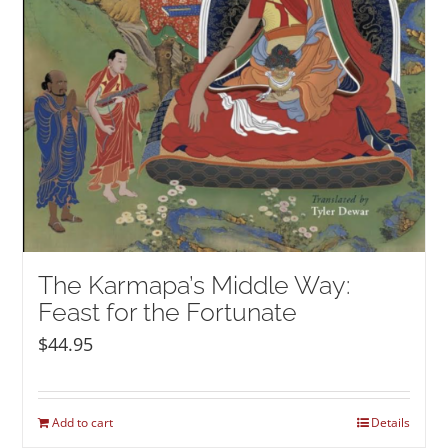
The Karmapa’s Middle Way:
Feast for the Fortunate
$
44.95
Add to cart
Details