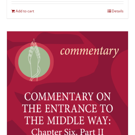
Add to cart
Details