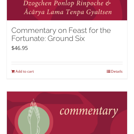
Commentary on Feast for the
Fortunate: Ground Six
$
46.95
Add to cart
Details