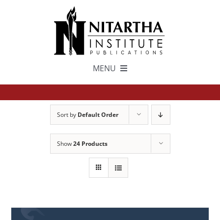
Skip
to
content
MENU
TEXTS
Sort by
Default Order
中文
Show
24 Products
ESPAÑOL
GET INVOLVED