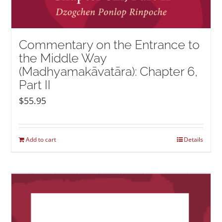
Commentary on the Entrance to
the Middle Way
(Madhyamakāvatāra): Chapter 6,
Part II
$
55.95
Add to cart
Details