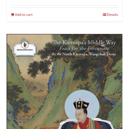
Add to cart
Details