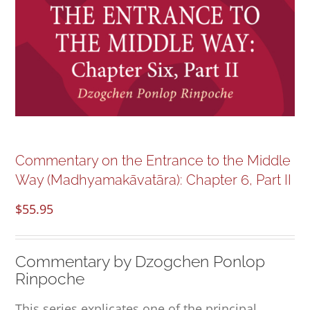
NEW and UPCOMING PUBLICATIONS
ABOUT
DONATE
Cart
Commentary on the Entrance to the Middle
Way (Madhyamakāvatāra): Chapter 6, Part II
My Account
$
55.95
Commentary by Dzogchen Ponlop
Rinpoche
This series explicates one of the principal