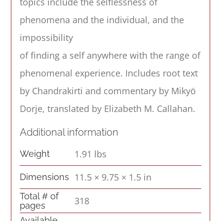
topics include the selflessness of
phenomena and the individual, and the
impossibility
of finding a self anywhere with the range of
phenomenal experience. Includes root text
by Chandrakirti and commentary by Mikyö
Dorje, translated by Elizabeth M. Callahan.
Additional information
1.91 lbs
Weight
11.5 × 9.75 × 1.5 in
Dimensions
Total # of
318
pages
Available