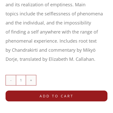
and its realization of emptiness. Main
topics include the selflessness of phenomena
and the individual, and the impossibility
of finding a self anywhere with the range of
phenomenal experience. Includes root text
by Chandrakirti and commentary by Mikyö
Dorje, translated by Elizabeth M. Callahan.
Commentary
on
ADD TO CART
the
Entrance