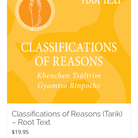
Classifications of Reasons (Tarik)
– Root Text
$
19.95