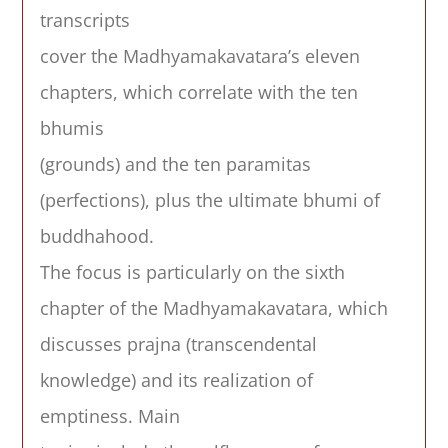
transcripts
cover the Madhyamakavatara’s eleven
chapters, which correlate with the ten
bhumis
(grounds) and the ten paramitas
(perfections), plus the ultimate bhumi of
buddhahood.
The focus is particularly on the sixth
chapter of the Madhyamakavatara, which
discusses prajna (transcendental
knowledge) and its realization of
emptiness. Main