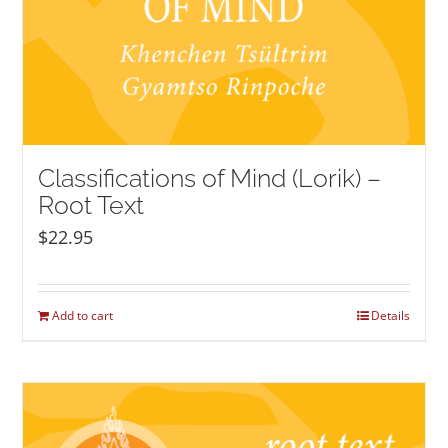
Classifications of Mind (Lorik) –
Root Text
$
22.95
Add to cart
Details