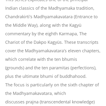
Indian classics of the Madhyamaka tradition,
Chandrakirti’s Madhyamakavatara (Entrance to
the Middle Way), along with the Kagyü
commentary by the eighth Karmapa, The
Chariot of the Dakpo Kagyüs. These transcripts
cover the Madhyamakavatara’s eleven chapters,
which correlate with the ten bhumis
(grounds) and the ten paramitas (perfections),
plus the ultimate bhumi of buddhahood.
The focus is particularly on the sixth chapter of
the Madhyamakavatara, which
discusses prajna (transcendental knowledge)