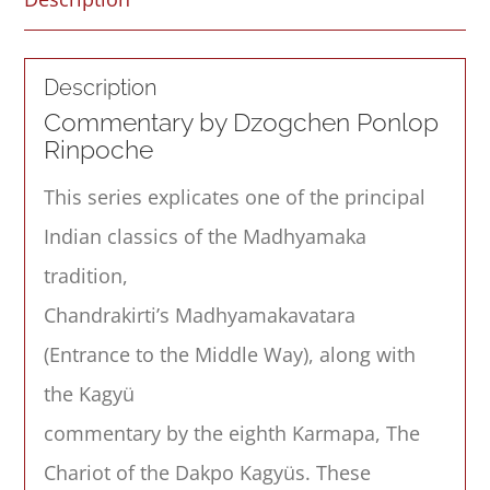
Description
Commentary by Dzogchen Ponlop
Rinpoche
This series explicates one of the principal
Indian classics of the Madhyamaka
tradition,
Chandrakirti’s Madhyamakavatara
(Entrance to the Middle Way), along with
the Kagyü
commentary by the eighth Karmapa, The
Chariot of the Dakpo Kagyüs. These