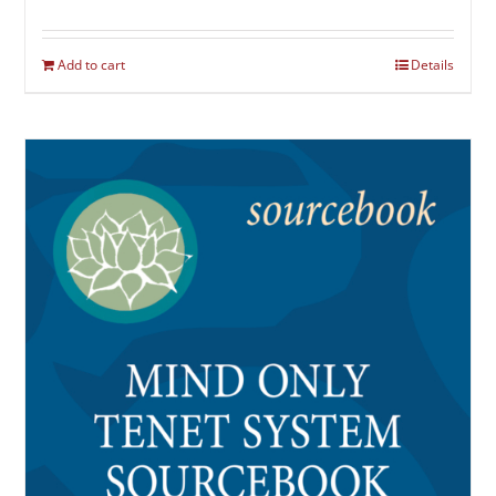
Add to cart
Details