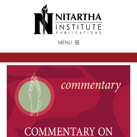
Skip
to
content
MENU
TEXTS
中文
ESPAÑOL
GET INVOLVED