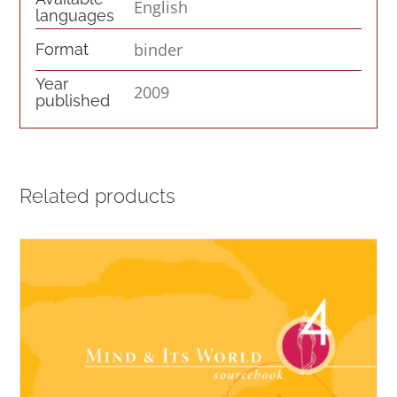
English
languages
binder
Format
Year
2009
published
Related products