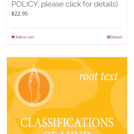
POLICY; please click for details)
$
22.95
Add to cart
Details