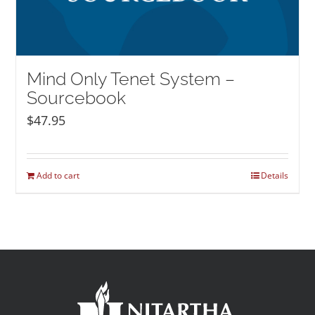
Mind Only Tenet System –
Sourcebook
$
47.95
Add to cart
Details