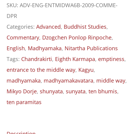
SKU:
ADV-ENG-ENTMIDWA6B-2009-COMME-
to
DPR
the
Categories:
Advanced
,
Buddhist Studies
,
Middle
Commentary
,
Dzogchen Ponlop Rinpoche
,
Way
English
,
Madhyamaka
,
Nitartha Publications
(Madhyamakāvatāra):
Tags:
Chandrakirti
,
Eighth Karmapa
,
emptiness
,
Chapter
entrance to the middle way
,
Kagyu
,
6,
madhyamaka
,
madhyamakavatara
,
middle way
,
Part
Mikyo Dorje
,
shunyata
,
sunyata
,
ten bhumis
,
II
ten paramitas
quantity
Description