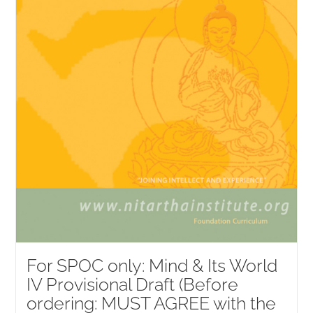
For SPOC only: Mind & Its World
IV Provisional Draft (Before
ordering: MUST AGREE with the