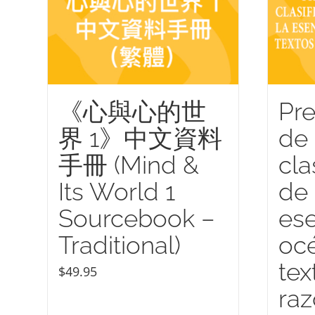
《心與心的世
Pre
界 1》中文資料
de 
手冊 (Mind &
cla
Its World 1
de 
Sourcebook –
ese
Traditional)
océ
tex
$
49.95
ra