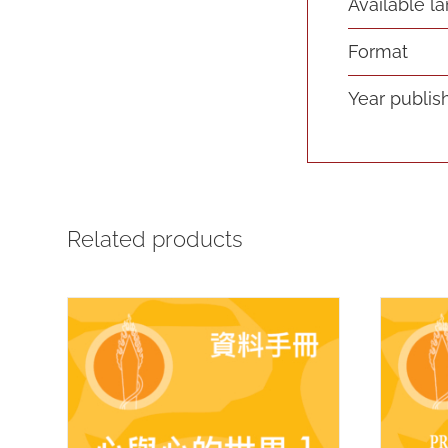
Available l
Format
Year publis
Related products