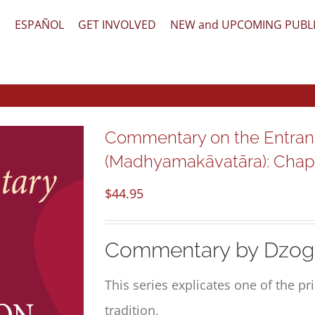
文
ESPAÑOL
GET INVOLVED
NEW and UPCOMING PUBL
Commentary on the Entran
(Madhyamakāvatāra): Chapte
$
44.95
Commentary by Dzog
This series explicates one of the p
tradition,