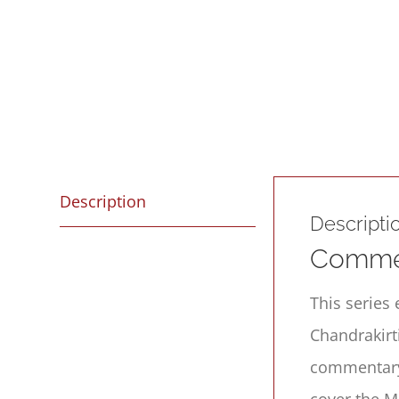
Description
Descripti
Commen
This series 
Chandrakirt
commentary 
cover the M