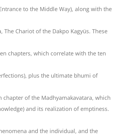
ntrance to the Middle Way), along with the
 The Chariot of the Dakpo Kagyüs. These
n chapters, which correlate with the ten
rfections), plus the ultimate bhumi of
ixth chapter of the Madhyamakavatara, which
owledge) and its realization of emptiness.
 phenomena and the individual, and the