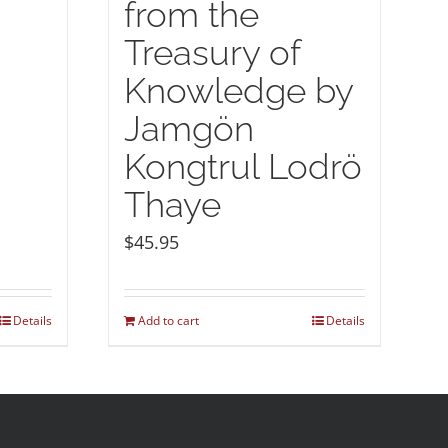
from the
Treasury of
Knowledge by
Jamgön
Kongtrul Lodrö
Thaye
$
45.95
Details
Add to cart
Details