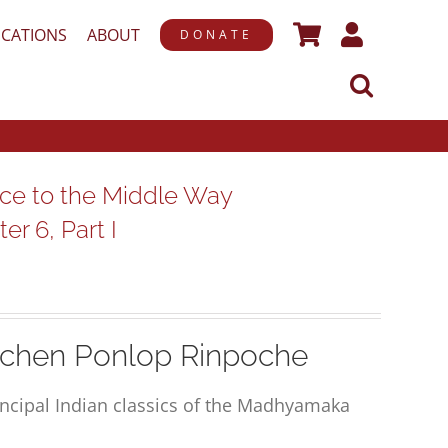
ICATIONS
ABOUT
DONATE
ce to the Middle Way
r 6, Part I
chen Ponlop Rinpoche
rincipal Indian classics of the Madhyamaka