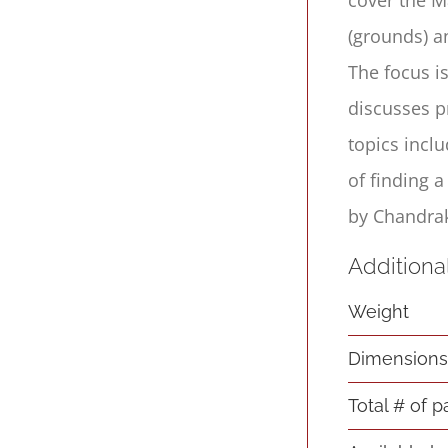
(grounds) a
The focus i
discusses p
topics incl
of finding 
by Chandrak
Additiona
Weight
Dimension
Total # of 