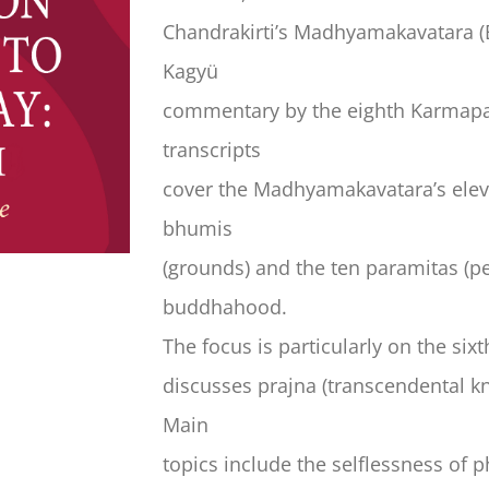
Chandrakirti’s Madhyamakavatara (E
Kagyü
commentary by the eighth Karmapa,
transcripts
cover the Madhyamakavatara’s eleve
bhumis
(grounds) and the ten paramitas (pe
buddhahood.
The focus is particularly on the s
discusses prajna (transcendental kn
Main
topics include the selflessness of