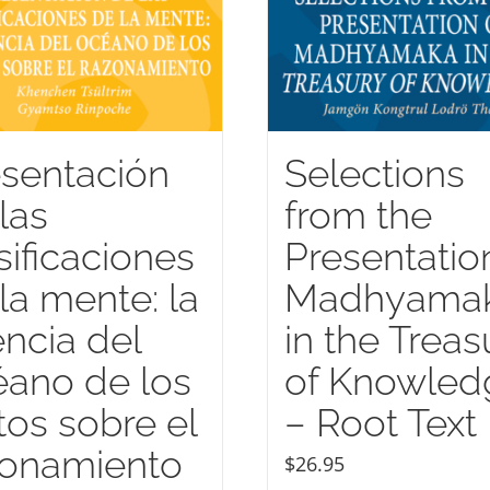
sentación
Selections
las
from the
sificaciones
Presentatio
la mente: la
Madhyama
ncia del
in the Treas
ano de los
of Knowled
tos sobre el
– Root Text
zonamiento
$
26.95