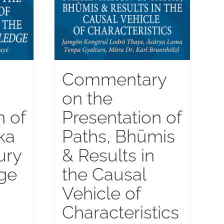
Commentary
on the
n of
Presentation of
ka
Paths, Bhūmis
ury
& Results in
ge
the Causal
Vehicle of
Characteristics