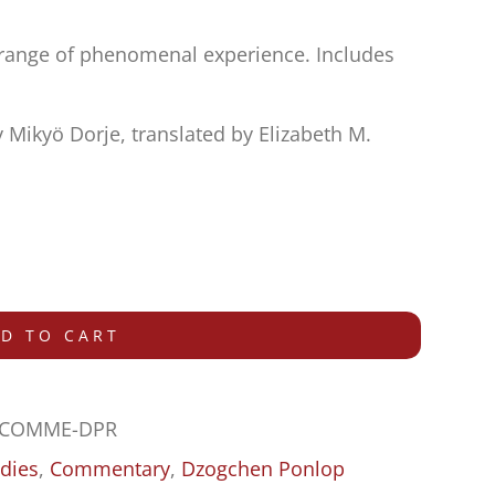
e range of phenomenal experience. Includes
Mikyö Dorje, translated by Elizabeth M.
D TO CART
-COMME-DPR
dies
,
Commentary
,
Dzogchen Ponlop