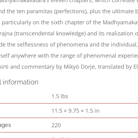
nd the ten paramitas (perfections), plus the ultimat
s particularly on the sixth chapter of the Madhyamaka
rajna (transcendental knowledge) and its realization 
ude the selflessness of phenomena and the individual,
a self anywhere with the range of phenomenal experien
irti and commentary by Mikyö Dorje, translated by El
l information
1.5 lbs
11.5 × 9.75 × 1.5 in
s
220
pages