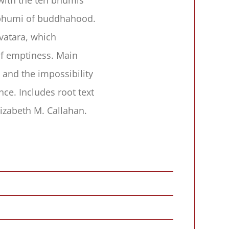
e bhumi of buddhahood.
vatara, which
of emptiness. Main
 and the impossibility
ce. Includes root text
izabeth M. Callahan.