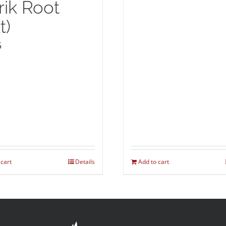
rik Root
t)
5
 cart
Details
Add to cart