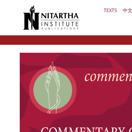
Skip
TEXTS
中
to
content