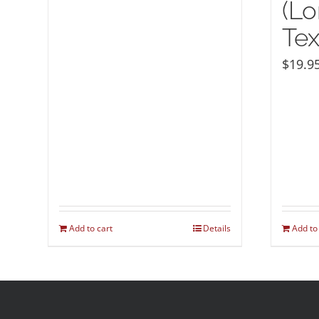
(Lo
Tex
$
19.9
Add to cart
Details
Add to