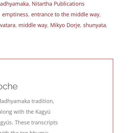
adhyamaka
,
Nitartha Publications
,
emptiness
,
entrance to the middle way
,
vatara
,
middle way
,
Mikyo Dorje
,
shunyata
,
s
oche
e Madhyamaka tradition,
along with the Kagyü
gyüs. These transcripts
with the ten bhumis