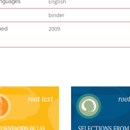
English
anguages
binder
2009
hed