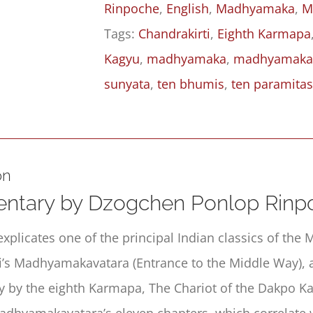
Rinpoche
,
English
,
Madhyamaka
,
M
Middle
Tags:
Chandrakirti
,
Eighth Karmapa
Way
Kagyu
,
madhyamaka
,
madhyamaka
(Madhyamakāvatāra):
sunyata
,
ten bhumis
,
ten paramita
Chapter
6,
Part
I
on
quantity
tary by Dzogchen Ponlop Rinp
explicates one of the principal Indian classics of th
i’s Madhyamakavatara (Entrance to the Middle Way), 
by the eighth Karmapa, The Chariot of the Dakpo Ka
adhyamakavatara’s eleven chapters, which correlate 