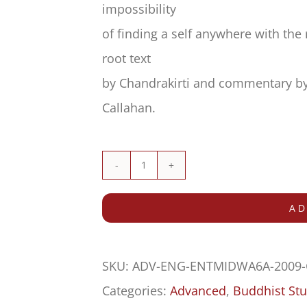
impossibility
of finding a self anywhere with th
root text
by Chandrakirti and commentary by 
Callahan.
Commentary
on
AD
the
Entrance
SKU:
ADV-ENG-ENTMIDWA6A-2009
to
Categories:
Advanced
,
Buddhist Stu
the