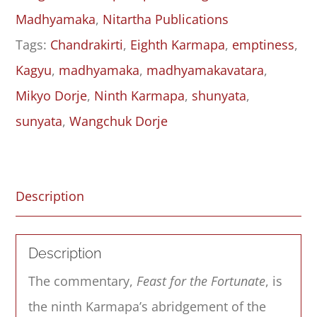
Six
Madhyamaka
,
Nitartha Publications
quantity
Tags:
Chandrakirti
,
Eighth Karmapa
,
emptiness
,
Kagyu
,
madhyamaka
,
madhyamakavatara
,
Mikyo Dorje
,
Ninth Karmapa
,
shunyata
,
sunyata
,
Wangchuk Dorje
Description
Description
The commentary,
Feast for the Fortunate
, is
the ninth Karmapa’s abridgement of the