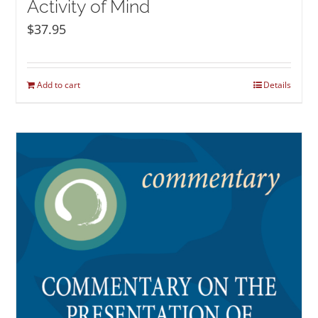
Activity of Mind
$
37.95
Add to cart
Details