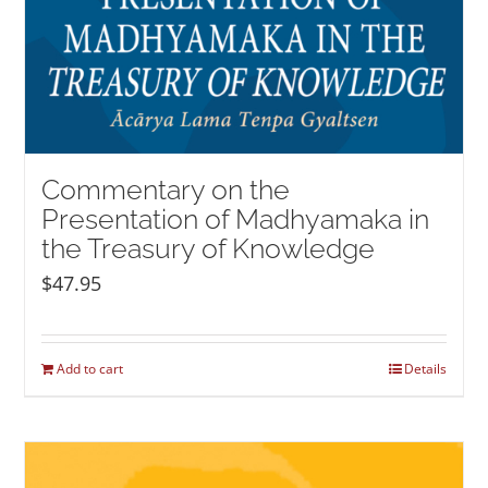
Commentary on the
Presentation of Madhyamaka in
the Treasury of Knowledge
$
47.95
Add to cart
Details