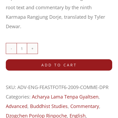
root text and commentary by the ninth
Karmapa Rangjung Dorje, translated by Tyler
Dewar.
Commentary
on
ADD TO CART
Feast
for
SKU:
ADV-ENG-FEASTFOTF6-2009-COMME-DPR
the
Categories:
Acharya Lama Tenpa Gyaltsen
,
Fortunate:
Advanced
,
Buddhist Studies
,
Commentary
,
Ground
Dzogchen Ponlop Rinpoche
,
English
,