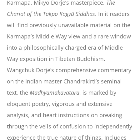
Karmapa, Mikyö Dorje’s masterpiece,
The
Chariot of the Takpo Kagyü Siddhas
. In it readers
will find previously unavailable material on the
Karmapa’s Middle Way view and a rare window
into a philosophically charged era of Middle
Way exposition in Tibetan Buddhism.
Wangchuk Dorje’s comprehensive commentary
on the Indian master Chandrakirti’s seminal
text, the
Madhyamakavatara
, is marked by
eloquent poetry, vigorous and extensive
analysis, and heart instructions on breaking
through the veils of confusion to independently
experience the true nature of things. Includes