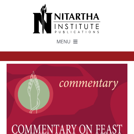
Skip
to
content
MENU
TEXTS
中文
ESPAÑOL
GET INVOLVED