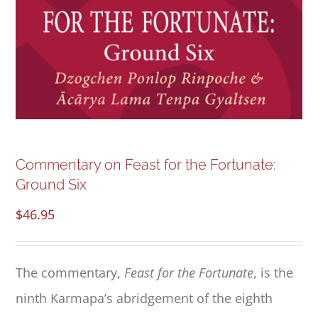
NEW and UPCOMING PUBLICATIONS
ABOUT
DONATE
Cart
Commentary on Feast for the Fortunate:
Ground Six
My Account
$
46.95
The commentary,
Feast for the Fortunate
, is the
ninth Karmapa’s abridgement of the eighth