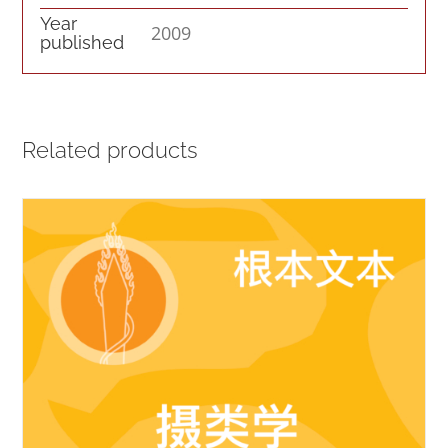
Year
2009
published
Related products