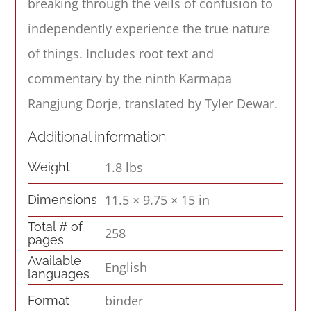
breaking through the veils of confusion to
independently experience the true nature
of things. Includes root text and
commentary by the ninth Karmapa
Rangjung Dorje, translated by Tyler Dewar.
Additional information
1.8 lbs
Weight
11.5 × 9.75 × 15 in
Dimensions
Total # of
258
pages
Available
English
languages
binder
Format