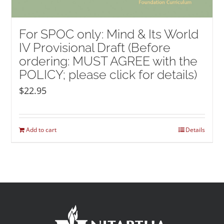
For SPOC only: Mind & Its World
IV Provisional Draft (Before
ordering: MUST AGREE with the
POLICY; please click for details)
$
22.95
Add to cart
Details