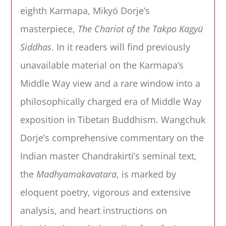
eighth Karmapa, Mikyö Dorje’s
masterpiece,
The Chariot of the Takpo Kagyü
Siddhas
. In it readers will find previously
unavailable material on the Karmapa’s
Middle Way view and a rare window into a
philosophically charged era of Middle Way
exposition in Tibetan Buddhism. Wangchuk
Dorje’s comprehensive commentary on the
Indian master Chandrakirti’s seminal text,
the
Madhyamakavatara
, is marked by
eloquent poetry, vigorous and extensive
analysis, and heart instructions on