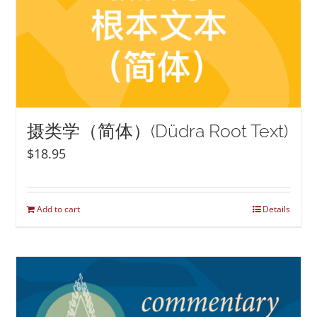
摄类学（简体）(Düdra Root Text)
$
18.95
Add to cart
Details