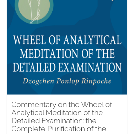
Commentary on the Wheel of
Analytical Meditation of the
Detailed Examination: the
Complete Purification of the