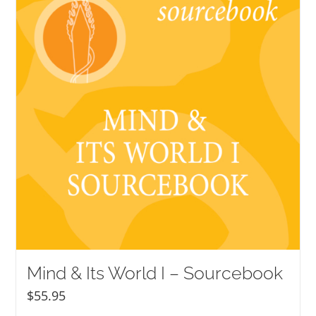
Mind & Its World I – Sourcebook
$
55.95