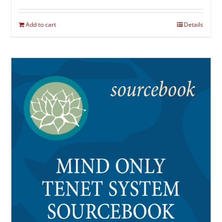
Add to cart
Details