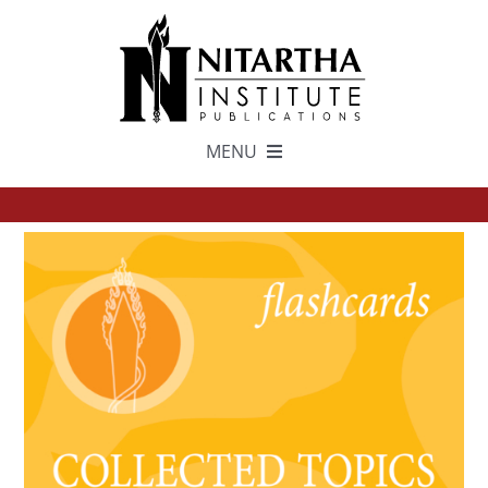
Skip
to
content
MENU
TEXTS
中文
ESPAÑOL
GET INVOLVED