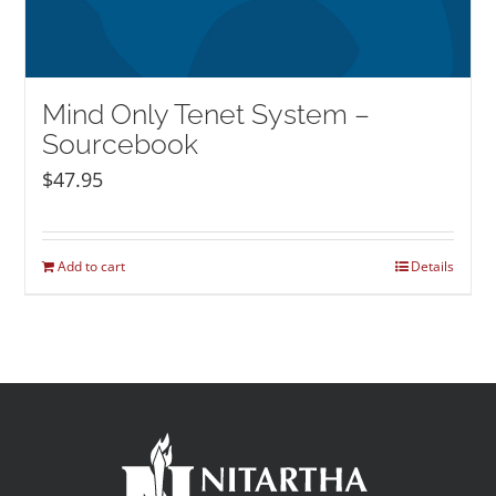
Mind Only Tenet System –
Sourcebook
$
47.95
Add to cart
Details