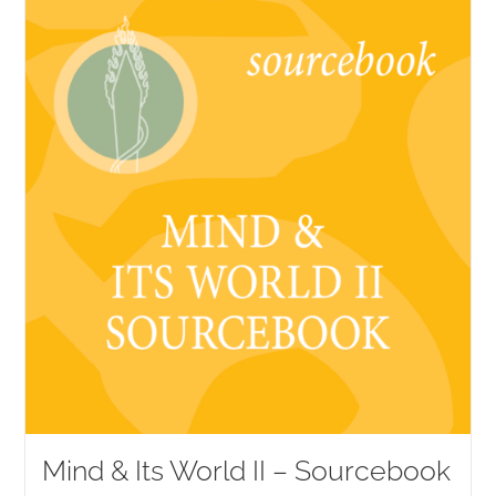
Mind & Its World II – Sourcebook