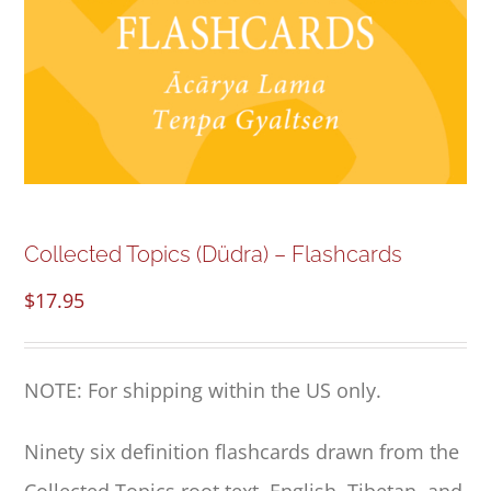
NEW and UPCOMING PUBLICATIONS
ABOUT
DONATE
Cart
Collected Topics (Düdra) – Flashcards
$
17.95
My Account
NOTE: For shipping within the US only.
Ninety six definition flashcards drawn from the