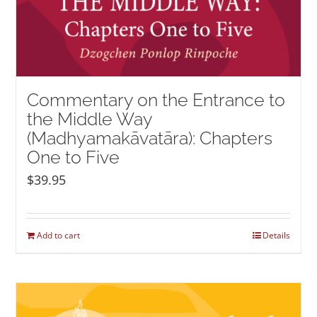
Commentary on the Entrance to
the Middle Way
(Madhyamakāvatāra): Chapters
One to Five
$
39.95
Add to cart
Details