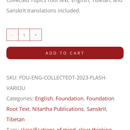
Collected Topics root text. English, Tibetan, and
Sanskrit translations included.
Collected
Topics
ADD TO CART
(Düdra)
–
SKU:
FOU-ENG-COLLECTEDT-2023-FLASH-
Flashcards
VARIOU
quantity
Categories:
English
,
Foundation
,
Foundation
Root Text
,
Nitartha Publications
,
Sanskrit
,
Tibetan
Tags:
classifications of mind
,
clear thinking
,