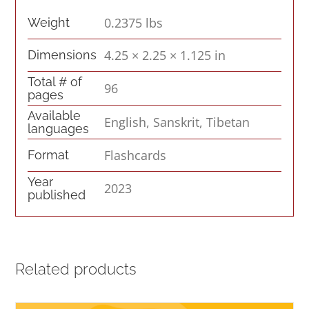
0.2375 lbs
Weight
4.25 × 2.25 × 1.125 in
Dimensions
Total # of
96
pages
Available
English, Sanskrit, Tibetan
languages
Flashcards
Format
Year
2023
published
Related products