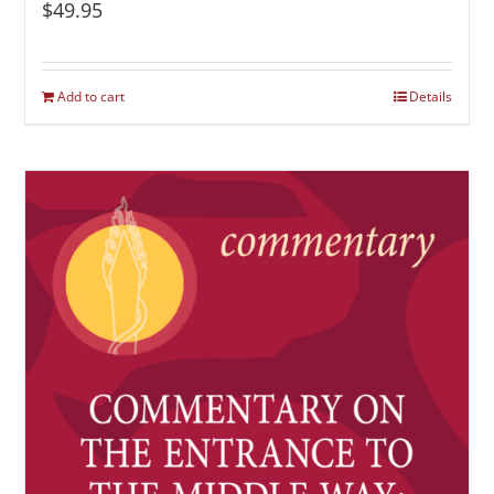
$
49.95
Add to cart
Details