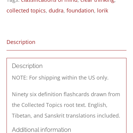
collected topics
,
dudra
,
foundation
,
lorik
Description
Description
NOTE: For shipping within the US only.
Ninety six definition flashcards drawn from
the Collected Topics root text. English,
Tibetan, and Sanskrit translations included.
Additional information