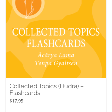
Collected Topics (Düdra) –
Flashcards
$
17.95