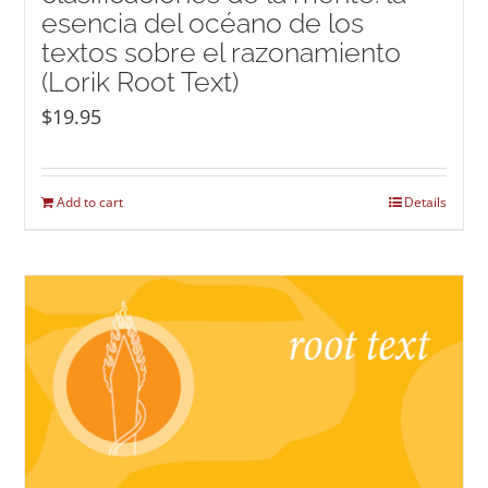
esencia del océano de los
textos sobre el razonamiento
(Lorik Root Text)
$
19.95
Add to cart
Details