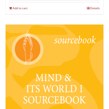
Add to cart
Details