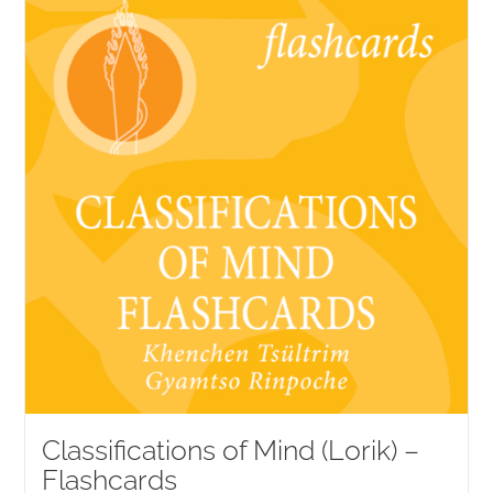
NEW and UPCOMING PUBLICATIONS
ABOUT
DONATE
Cart
My Account
Classifications of Mind (Lorik) –
Flashcards