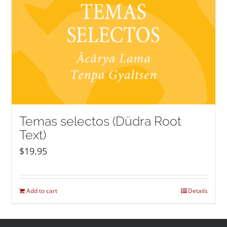
Temas selectos (Düdra Root
Text)
$
19.95
Add to cart
Details