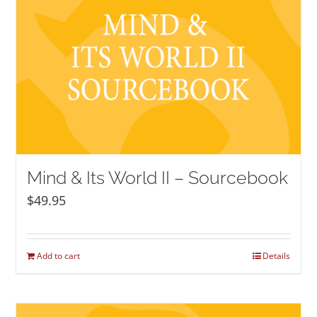
Mind & Its World II – Sourcebook
$
49.95
Add to cart
Details