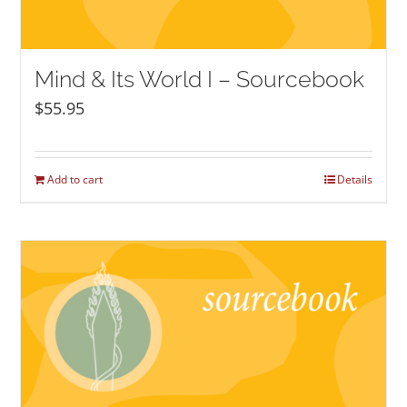
Mind & Its World I – Sourcebook
$
55.95
Add to cart
Details