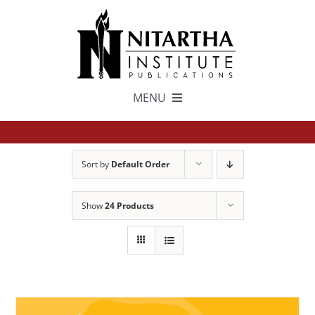
Skip
to
content
MENU
TEXTS
Sort by
Default Order
中文
Show
24 Products
ESPAÑOL
GET INVOLVED