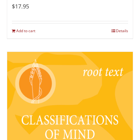
$
17.95
Add to cart
Details