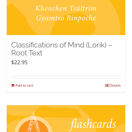
Classifications of Mind (Lorik) –
Root Text
$
22.95
Add to cart
Details