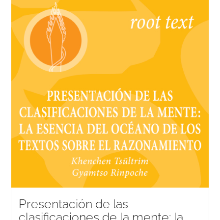
Presentación de las
clasificaciones de la mente: la