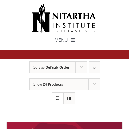
Skip
to
content
MENU
TEXTS
Sort by
Default Order
中文
Show
24 Products
ESPAÑOL
GET INVOLVED