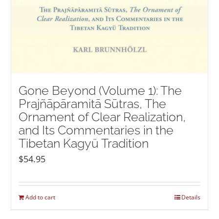
Gone Beyond (Volume 1): The
Prajñāpāramitā Sūtras, The
Ornament of Clear Realization,
and Its Commentaries in the
Tibetan Kagyü Tradition
$
54.95
Add to cart
Details