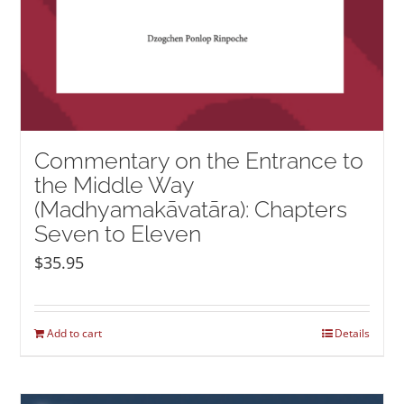
Commentary on the Entrance to
the Middle Way
(Madhyamakāvatāra): Chapters
Seven to Eleven
$
35.95
Add to cart
Details