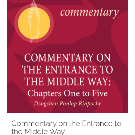
NEW and UPCOMING PUBLICATIONS
ABOUT
DONATE
Cart
My Account
Commentary on the Entrance to
the Middle Way