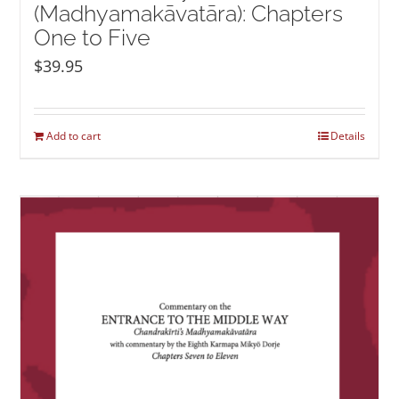
(Madhyamakāvatāra): Chapters
One to Five
$
39.95
Add to cart
Details