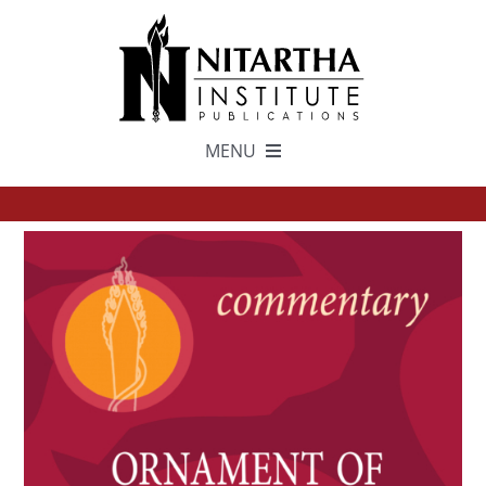
Skip
to
content
MENU
TEXTS
中文
ESPAÑOL
GET INVOLVED