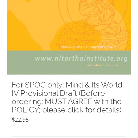
For SPOC only: Mind & Its World
IV Provisional Draft (Before
ordering: MUST AGREE with the
POLICY; please click for details)
$
22.95