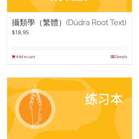
攝類學（繁體）(Düdra Root Text)
$
18.95
Add to cart
Details