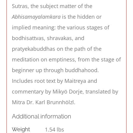
Sutras, the subject matter of the
Abhisamayalamkara
is the hidden or
implied meaning: the various stages of
bodhisattvas, shravakas, and
pratyekabuddhas on the path of the
meditation on emptiness, from the stage of
beginner up through buddhahood.
Includes root text by Maitreya and
commentary by Mikyö Dorje, translated by
Mitra Dr. Karl Brunnhölzl.
Additional information
1.54 lbs
Weight