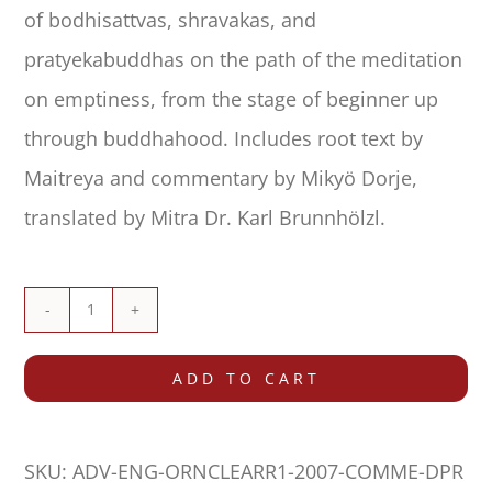
of bodhisattvas, shravakas, and
pratyekabuddhas on the path of the meditation
on emptiness, from the stage of beginner up
through buddhahood. Includes root text by
Maitreya and commentary by Mikyö Dorje,
translated by Mitra Dr. Karl Brunnhölzl.
Ornament
of
ADD TO CART
Clear
Realization
SKU:
ADV-ENG-ORNCLEARR1-2007-COMME-DPR
(Abhisamayālaṅkāra)