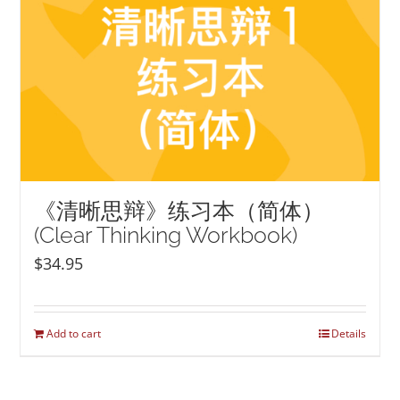
《清晰思辩》练习本（简体）
(Clear Thinking Workbook)
$
34.95
Add to cart
Details