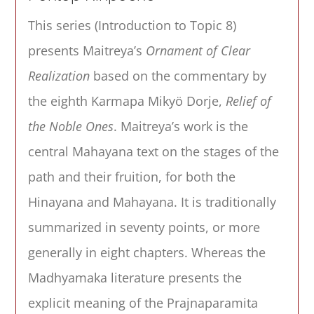
This series (Introduction to Topic 8)
presents Maitreya’s
Ornament of Clear
Realization
based on the commentary by
the eighth Karmapa Mikyö Dorje,
Relief of
the Noble Ones
. Maitreya’s work is the
central Mahayana text on the stages of the
path and their fruition, for both the
Hinayana and Mahayana. It is traditionally
summarized in seventy points, or more
generally in eight chapters. Whereas the
Madhyamaka literature presents the
explicit meaning of the Prajnaparamita