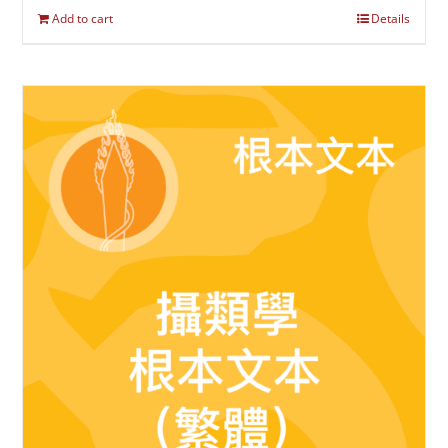
Add to cart
Details