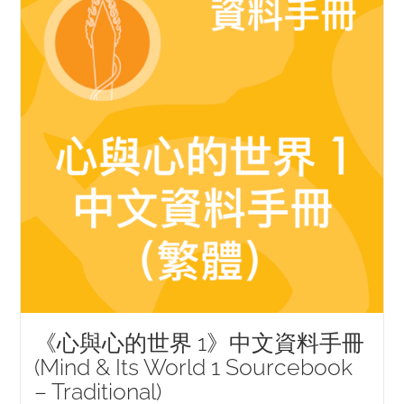
《心與心的世界 1》中文資料手冊
(Mind & Its World 1 Sourcebook
– Traditional)