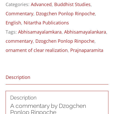
Categories:
Advanced
,
Buddhist Studies
,
-
Commentary
,
Dzogchen Ponlop Rinpoche
,
Topic
English
,
Nitartha Publications
One
Tags:
Abhisamayalamkara
,
Abhisamayalankara
,
quantity
commentary
,
Dzogchen Ponlop Rinpoche
,
ornament of clear realization
,
Prajnaparamita
Description
Description
A commentary by Dzogchen
Ponlop Rinpoche