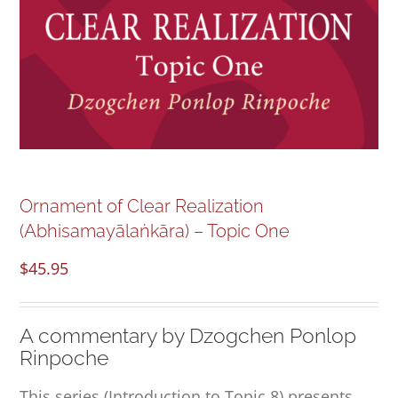
NEW and UPCOMING PUBLICATIONS
ABOUT
DONATE
Cart
Ornament of Clear Realization
(Abhisamayālaṅkāra) – Topic One
My Account
$
45.95
A commentary by Dzogchen Ponlop
Rinpoche
This series (Introduction to Topic 8) presents