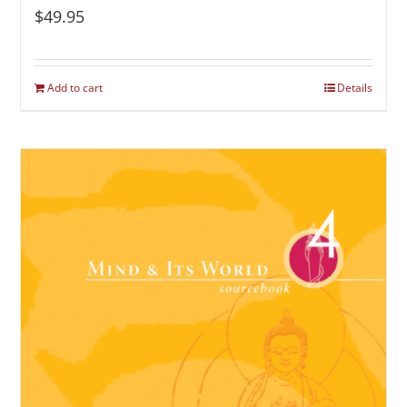
$
49.95
Add to cart
Details