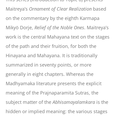
Maitreya’s
Ornament of Clear Realization
based
on the commentary by the eighth Karmapa
Mikyö Dorje,
Relief of the Noble Ones
. Maitreya’s
work is the central Mahayana text on the stages
of the path and their fruition, for both the
Hinayana and Mahayana. It is traditionally
summarized in seventy points, or more
generally in eight chapters. Whereas the
Madhyamaka literature presents the explicit
meaning of the Prajnaparamita Sutras, the
subject matter of the
Abhisamayalamkara
is the
hidden or implied meaning: the various stages