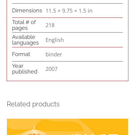
11.5 × 9.75 × 1.5 in
Dimensions
Total # of
218
pages
Available
English
languages
binder
Format
Year
2007
published
Related products