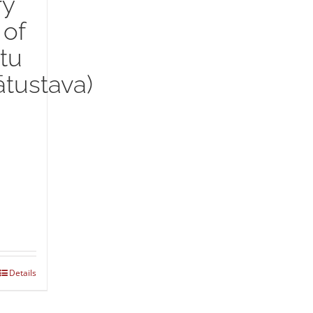
ry
 of
tu
tustava)
Details