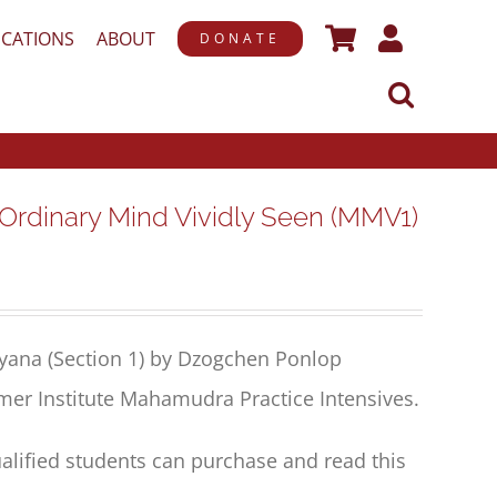
ICATIONS
ABOUT
DONATE
inary Mind Vividly Seen (MMV1)
yana (Section 1) by Dzogchen Ponlop
mer Institute Mahamudra Practice Intensives.
alified students can purchase and read this