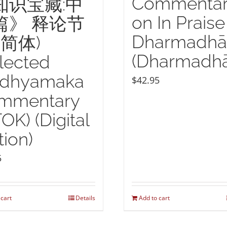
Commenta
知识宝藏:中
on In Praise
篇》 释论节
Dharmadhā
(简体)
(Dharmadhā
lected
dhyamaka
$
42.95
mmentary
TOK) (Digital
tion)
5
 cart
Details
Add to cart