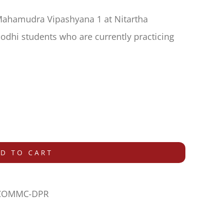
Mahamudra Vipashyana 1 at Nitartha
dhi students who are currently practicing
D TO CART
-COMMC-DPR