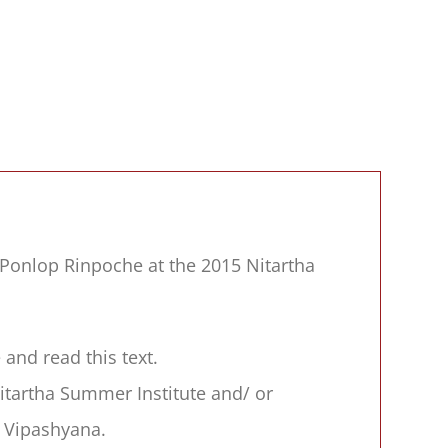
Ponlop Rinpoche at the 2015 Nitartha
and read this text.
tartha Summer Institute and/ or
 Vipashyana.