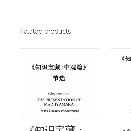
Related products
《知识宝藏：