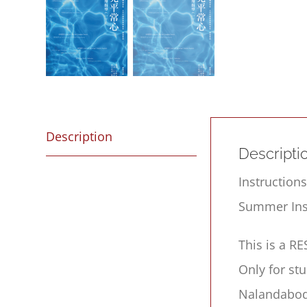
Description
Descripti
Instruction
Summer Inst
This is a R
Only for st
Nalandabod