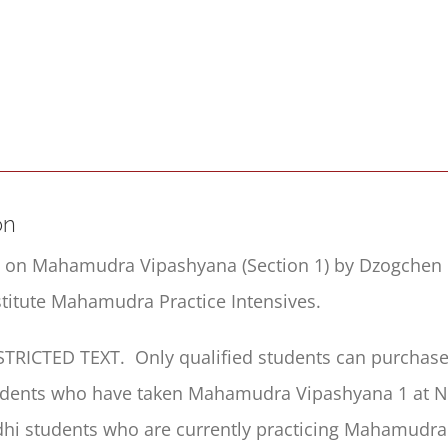
Ordinary
Mind
Vividly
Seen
(MMV1)
quantity
on
s on Mahamudra Vipashyana (Section 1) by Dzogchen 
itute Mahamudra Practice Intensives.
ESTRICTED TEXT. Only qualified students can purchase 
udents who have taken Mahamudra Vipashyana 1 at Ni
hi students who are currently practicing Mahamudra