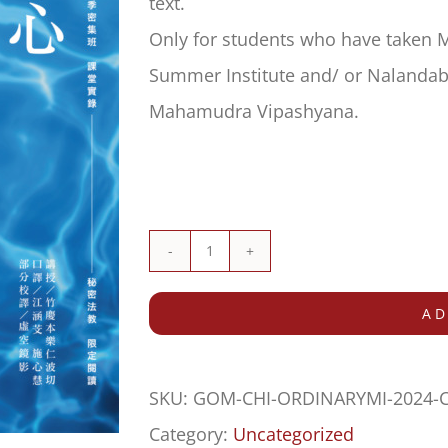
text.
Only for students who have taken 
Summer Institute and/ or Nalandabo
Mahamudra Vipashyana.
RESTRICTED:
照
AD
見
平
SKU:
GOM-CHI-ORDINARYMI-2024
常
Category:
Uncategorized
心/