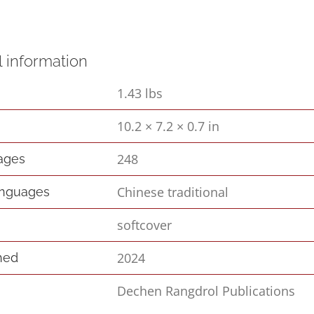
l information
1.43 lbs
10.2 × 7.2 × 0.7 in
s
248
pages
Chinese traditional
anguages
softcover
2024
hed
Dechen Rangdrol Publications