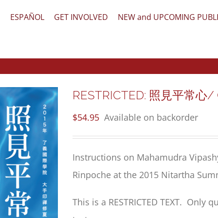
文
ESPAÑOL
GET INVOLVED
NEW and UPCOMING PUBL
RESTRICTED: 照見平常心/ Ord
$
54.95
Available on backorder
Instructions on Mahamudra Vipash
Rinpoche at the 2015 Nitartha Sum
This is a RESTRICTED TEXT. Only qu