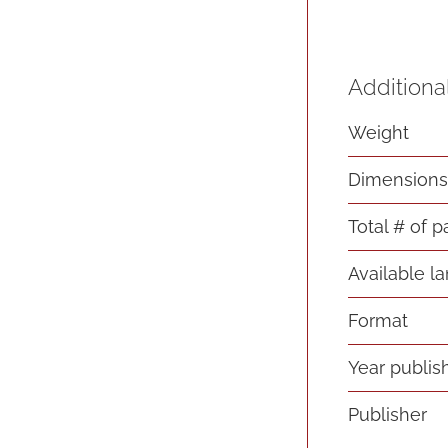
Additiona
Weight
Dimension
Total # of 
Available l
Format
Year publis
Publisher