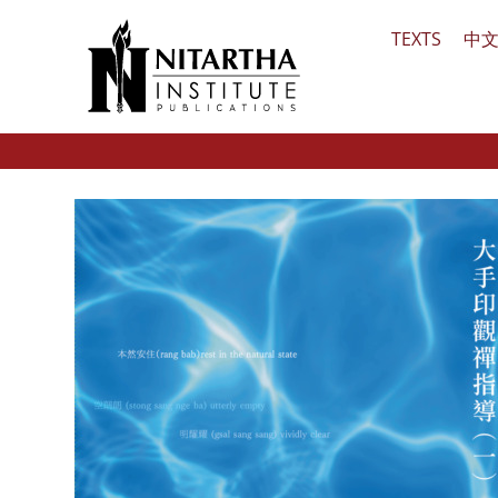
Skip
TEXTS
中
to
content