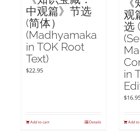
《
中观篇》节选
观
(简体）
选 
(Madhyamaka
(Se
in TOK Root
Ma
Text)
Co
$
22.95
in 
Edi
$
16.9
Add to cart
Details
Add to