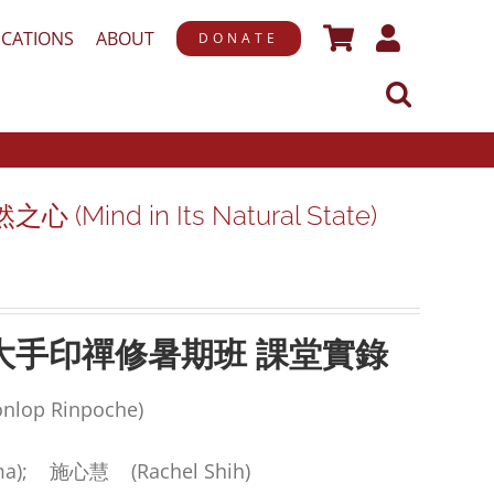
ICATIONS
ABOUT
DONATE
(Mind in Its Natural State)
大手印禪修暑期班
課堂實錄
op Rinpoche)
a); 施心慧 (Rachel Shih)