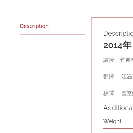
Description
Descripti
2014
年
講授 竹慶本樂仁
翻譯 江涵芠 (G
校譯 虛空鏡影 
Additiona
Weight