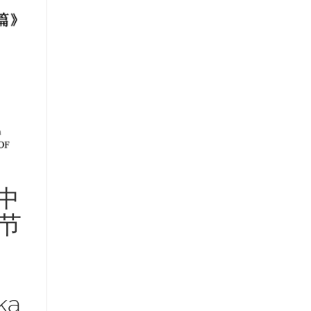
中
节
ka