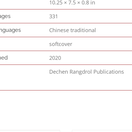
10.25 × 7.5 × 0.8 in
s
331
pages
Chinese traditional
anguages
softcover
2020
hed
Dechen Rangdrol Publications