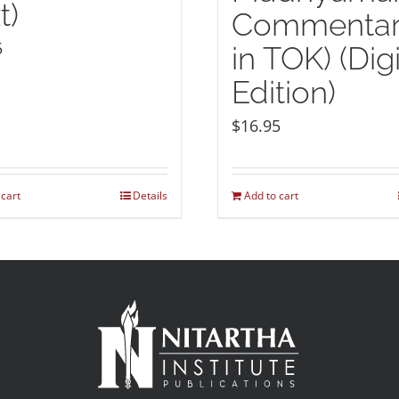
t)
Commenta
5
in TOK) (Digi
Edition)
$
16.95
 cart
Details
Add to cart