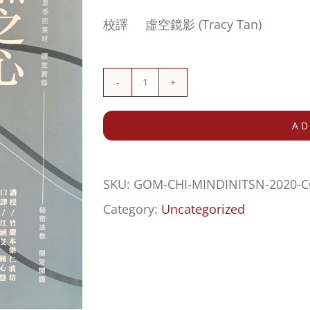
校譯 虛空鏡影 (Tracy Tan)
RESTRICTED
TEXT
AD
案
落
SKU:
GOM-CHI-MINDINITSN-2020
本
Category:
Uncategorized
然
之
心
(Mind