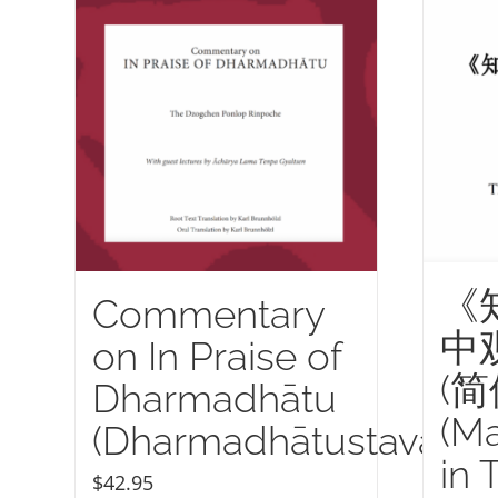
《
Commentary
中
on In Praise of
(
Dharmadhātu
(M
(Dharmadhātustava)
in 
$
42.95