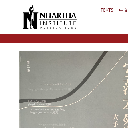
Skip
TEXTS
中
to
content