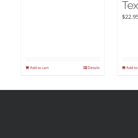
Tex
$
22.9
Add to cart
Details
Add to