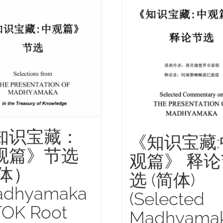
知识宝藏：
《知识宝藏:
观篇》节选
观篇》 释论
简体）
选 (简体)
adhyamaka
(Selected
TOK Root
Madhyama