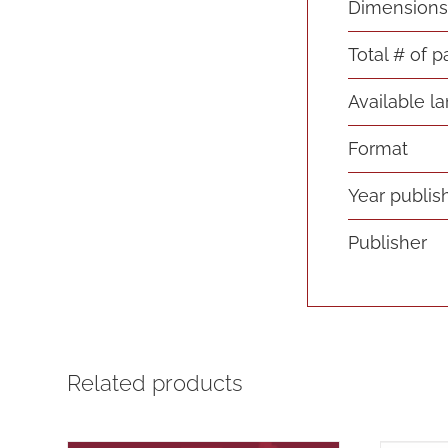
Dimension
Total # of 
Available l
Format
Year publis
Publisher
Related products