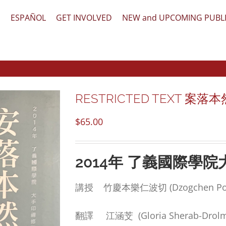
文
ESPAÑOL
GET INVOLVED
NEW and UPCOMING PUBL
RESTRICTED TEXT 案落本然之心 
$
65.00
2014
年
了義國際學院
講授 竹慶本樂仁波切 (Dzogchen Ponl
翻譯 江涵芠 (Gloria Sherab-Drolm