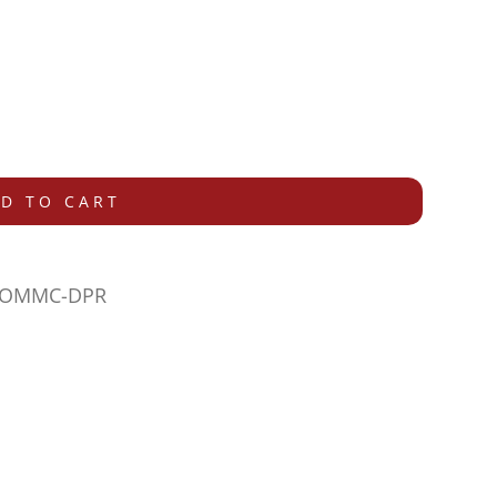
D TO CART
-COMMC-DPR