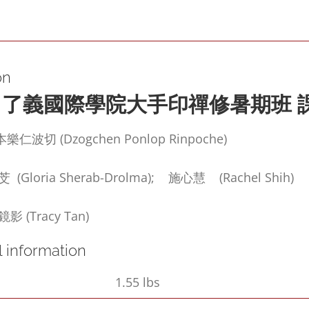
in
Its
Natural
on
State)
了義國際學院大手印禪修暑期班
quantity
波切 (Dzogchen Ponlop Rinpoche)
loria Sherab-Drolma); 施心慧 (Rachel Shih)
(Tracy Tan)
l information
1.55 lbs