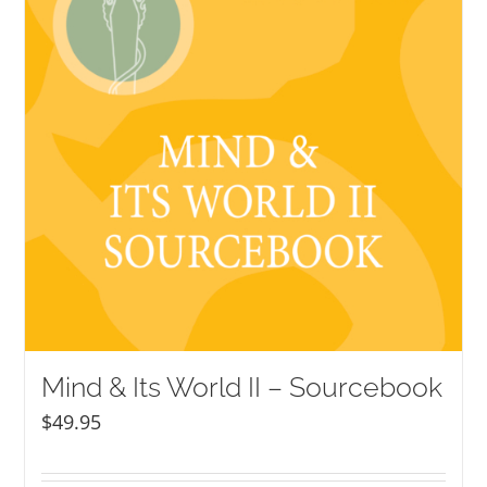
Mind & Its World II – Sourcebook
$
49.95