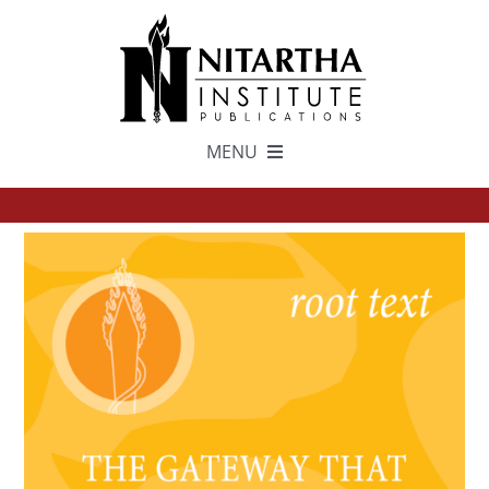
Skip
to
content
MENU
TEXTS
中文
ESPAÑOL
GET INVOLVED