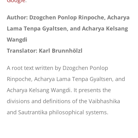
Google
.
Author: Dzogchen Ponlop Rinpoche, Acharya
Lama Tenpa Gyaltsen, and Acharya Kelsang
Wangdi
Translator: Karl Brunnhölzl
A root text written by Dzogchen Ponlop
Rinpoche, Acharya Lama Tenpa Gyaltsen, and
Acharya Kelsang Wangdi. It presents the
divisions and definitions of the Vaibhashika
and Sautrantika philosophical systems.