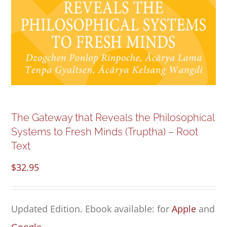
NEW and UPCOMING PUBLICATIONS
ABOUT
DONATE
Cart
The Gateway that Reveals the Philosophical
Systems to Fresh Minds (Truptha) – Root
My Account
Text
$
32.95
Updated Edition. Ebook available: for
Apple
and