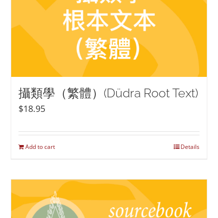
攝類學（繁體）(Düdra Root Text)
$
18.95
Add to cart
Details