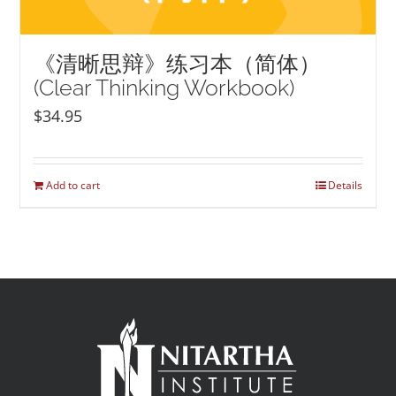
《清晰思辩》练习本（简体）
(Clear Thinking Workbook)
$
34.95
Add to cart
Details