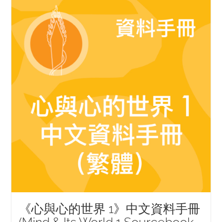
《心與心的世界 1》中文資料手冊