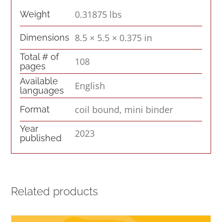
0.31875 lbs
Weight
8.5 × 5.5 × 0.375 in
Dimensions
Total # of
108
pages
Available
English
languages
coil bound, mini binder
Format
Year
2023
published
Related products