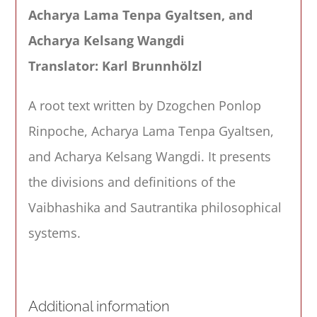
Acharya Lama Tenpa Gyaltsen, and
Acharya Kelsang Wangdi
Translator: Karl Brunnhölzl
A root text written by Dzogchen Ponlop
Rinpoche, Acharya Lama Tenpa Gyaltsen,
and Acharya Kelsang Wangdi. It presents
the divisions and definitions of the
Vaibhashika and Sautrantika philosophical
systems.
Additional information