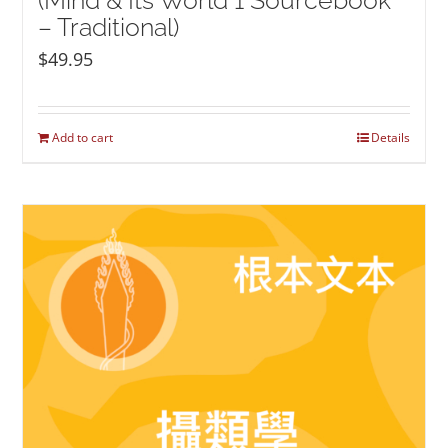
(Mind & Its World 1 Sourcebook
– Traditional)
$
49.95
Add to cart
Details