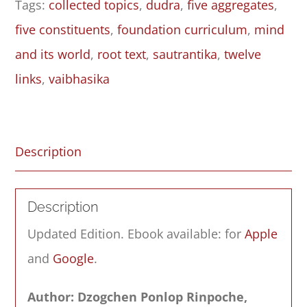
Tags:
collected topics
,
dudra
,
five aggregates
,
–
five constituents
,
foundation curriculum
,
mind
Root
and its world
,
root text
,
sautrantika
,
twelve
Text
links
,
vaibhasika
quantity
Description
Description
Updated Edition. Ebook available: for
Apple
and
Google
.
Author: Dzogchen Ponlop Rinpoche,