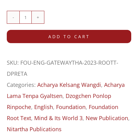
The
Gateway
ADD TO CART
that
Reveals
SKU:
FOU-ENG-GATEWAYTHA-2023-ROOTT-
the
DPRETA
Philosophical
Categories:
Acharya Kelsang Wangdi
,
Acharya
Systems
Lama Tenpa Gyaltsen
,
Dzogchen Ponlop
to
Rinpoche
,
English
,
Foundation
,
Foundation
Fresh
Root Text
,
Mind & Its World 3
,
New Publication
,
Minds
Nitartha Publications
(Truptha)