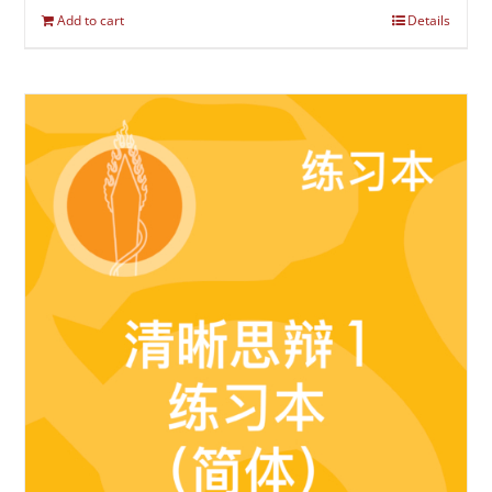
Add to cart
Details