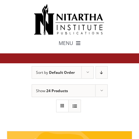
Skip
to
content
MENU
TEXTS
Sort by
Default Order
中文
Show
24 Products
ESPAÑOL
GET INVOLVED