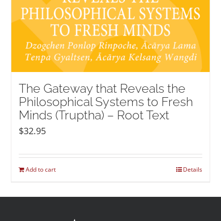
The Gateway that Reveals the
Philosophical Systems to Fresh
Minds (Truptha) – Root Text
$
32.95
Add to cart
Details