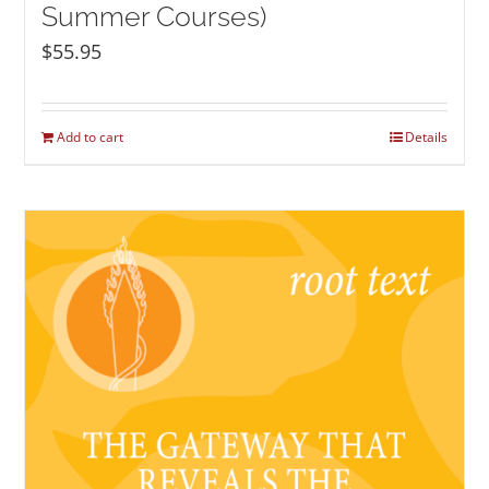
Summer Courses)
$
55.95
Add to cart
Details