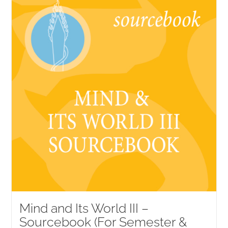
NEW and UPCOMING PUBLICATIONS
ABOUT
DONATE
Cart
My Account
Mind and Its World III –
Sourcebook (For Semester &