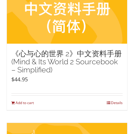
《心与心的世界 2》中文资料手册
(Mind & Its World 2 Sourcebook
– Simplified)
$
44.95
Add to cart
Details