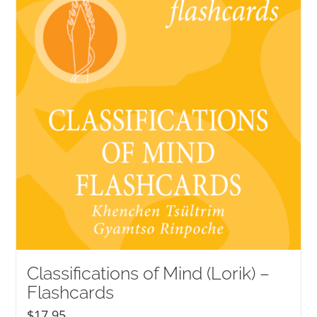
Classifications of Mind (Lorik) –
Flashcards
$
17.95