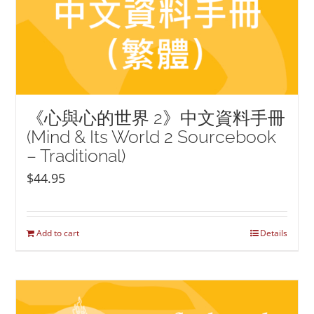
《心與心的世界 2》中文資料手冊
(Mind & Its World 2 Sourcebook
– Traditional)
$
44.95
Add to cart
Details