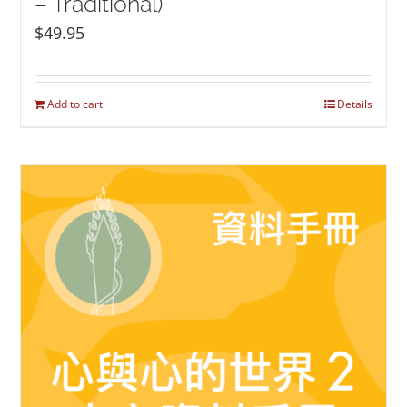
– Traditional)
$
49.95
Add to cart
Details