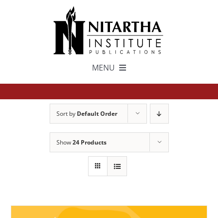
Skip
to
content
MENU
TEXTS
Sort by
Default Order
中文
Show
24 Products
ESPAÑOL
GET INVOLVED