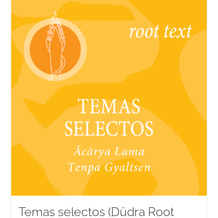
Temas selectos (Düdra Root