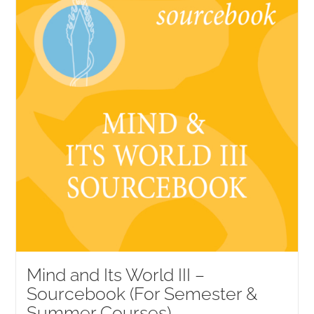
Mind and Its World III –
Sourcebook (For Semester &
Summer Courses)