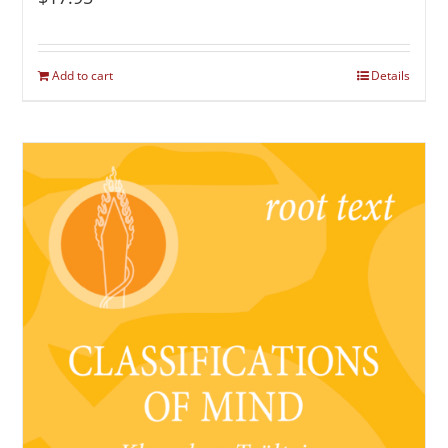
Add to cart
Details