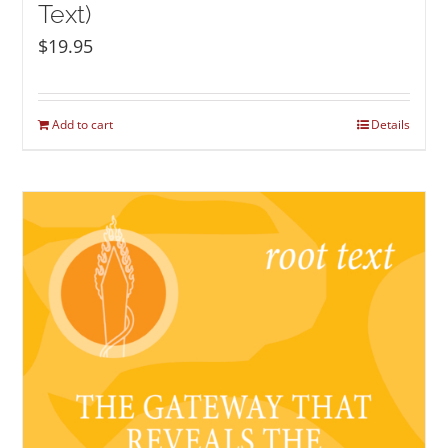
Text)
$
19.95
Add to cart
Details