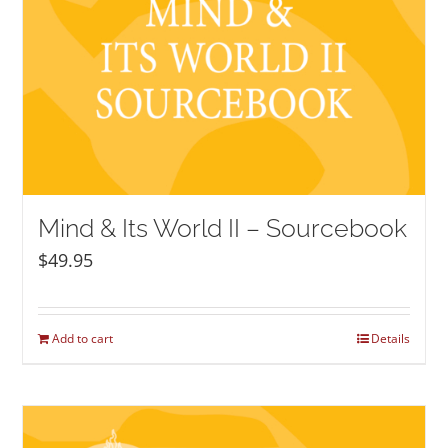
Mind & Its World II – Sourcebook
$
49.95
Add to cart
Details