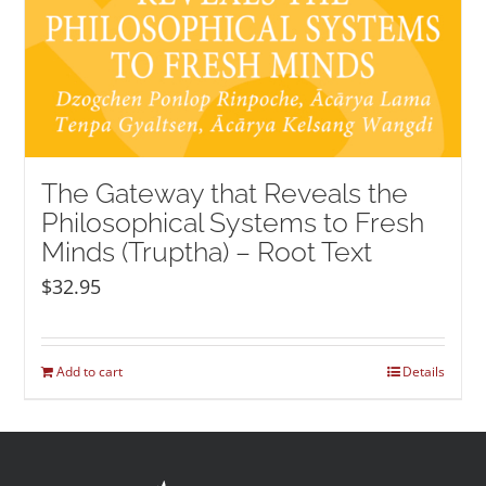
The Gateway that Reveals the
Philosophical Systems to Fresh
Minds (Truptha) – Root Text
$
32.95
Add to cart
Details