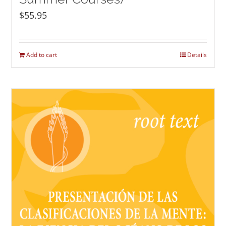
$
55.95
Add to cart
Details