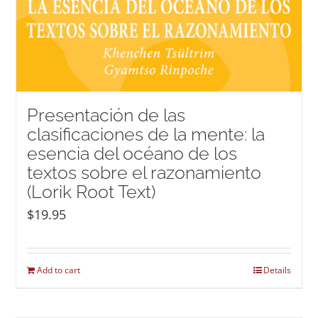
Presentación de las
clasificaciones de la mente: la
esencia del océano de los
textos sobre el razonamiento
(Lorik Root Text)
$
19.95
Add to cart
Details