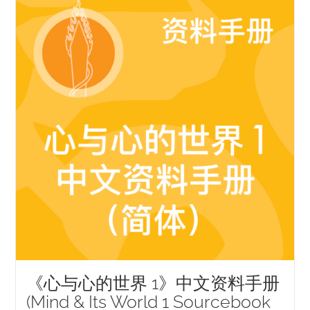
NEW and UPCOMING PUBLICATIONS
ABOUT
DONATE
Cart
My Account
《心与心的世界 1》中文资料手册
(Mind & Its World 1 Sourcebook