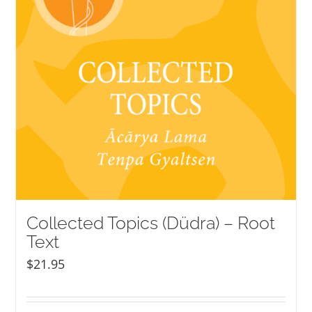
Collected Topics (Düdra) – Root
Text
$
21.95