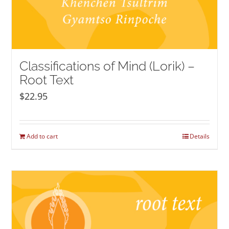
Classifications of Mind (Lorik) –
Root Text
$
22.95
Add to cart
Details