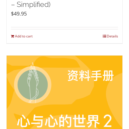
– Simplified)
$
49.95
Add to cart
Details