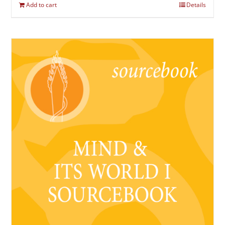
Add to cart
Details