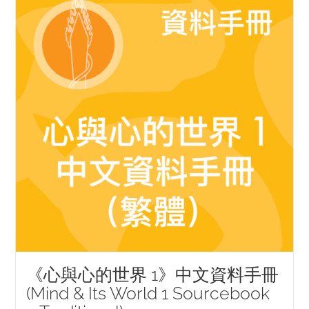
《心與心的世界 1》中文資料手冊
(Mind & Its World 1 Sourcebook