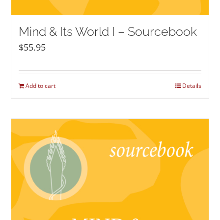
Mind & Its World I – Sourcebook
$
55.95
Add to cart
Details