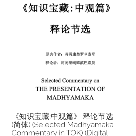
NEW and UPCOMING PUBLICATIONS
ABOUT
DONATE
Cart
My Account
《知识宝藏:中观篇》 释论节选
(简体) (Selected Madhyamaka
Commentary in TOK) (Digital