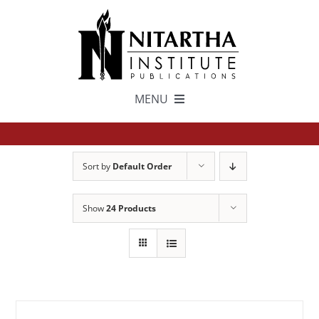
Skip
to
content
MENU
TEXTS
Sort by
Default Order
中文
Show
24 Products
ESPAÑOL
GET INVOLVED