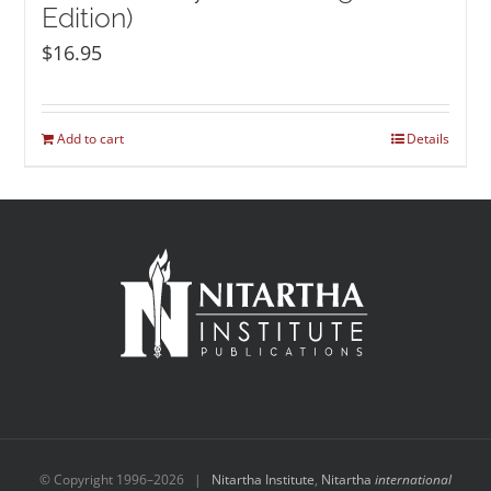
Edition)
$
16.95
Add to cart
Details
© Copyright 1996–
2026 |
Nitartha Institute
,
Nitartha
international