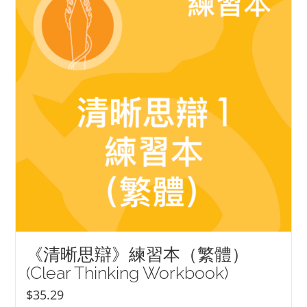
《清晰思辯》練習本（繁體）
(Clear Thinking Workbook)
$
35.29