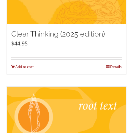
Clear Thinking (2025 edition)
$
44.95
Add to cart
Details