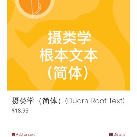
摄类学（简体）(Düdra Root Text)
$
18.95
Add to cart
Details