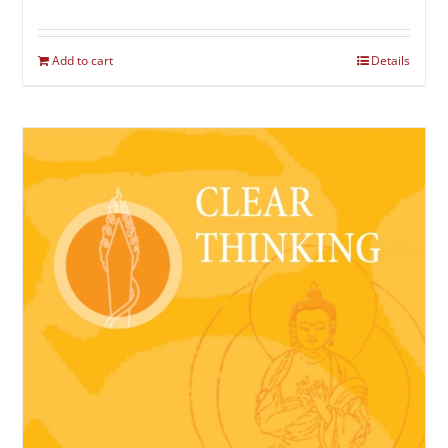
Add to cart
Details