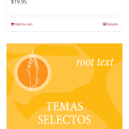
$
19.95
Add to cart
Details