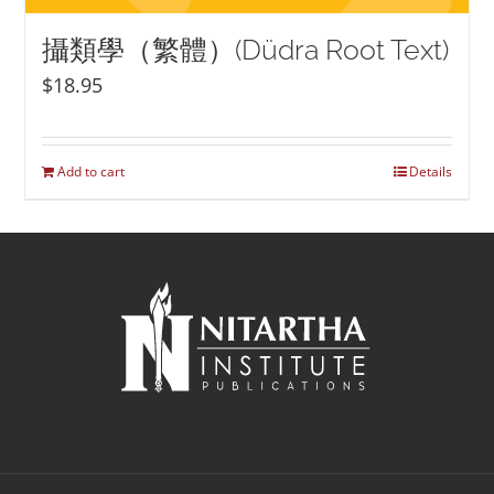
攝類學（繁體）(Düdra Root Text)
$
18.95
Add to cart
Details