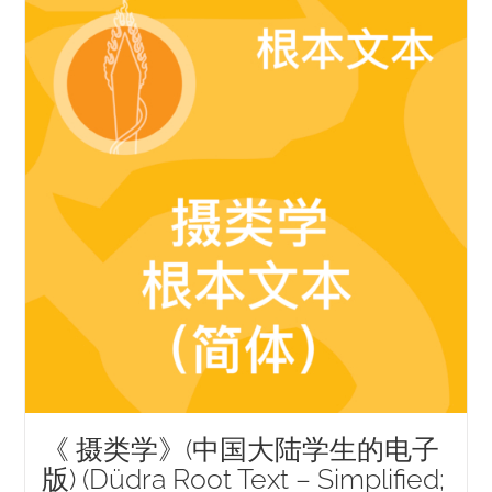
NEW and UPCOMING PUBLICATIONS
ABOUT
DONATE
Cart
My Account
《 摄类学》(中国大陆学生的电子
版) (Düdra Root Text – Simplified;