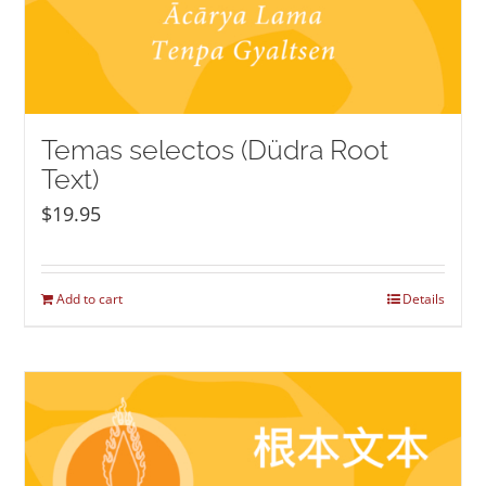
Temas selectos (Düdra Root
Text)
$
19.95
Add to cart
Details