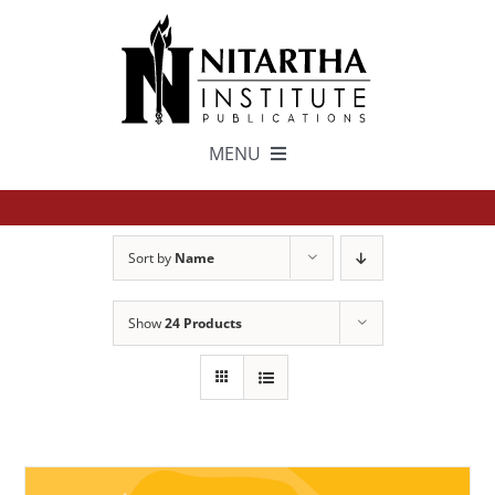
Skip
to
content
MENU
TEXTS
Sort by
Name
中文
Show
24 Products
ESPAÑOL
GET INVOLVED