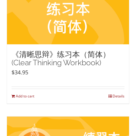
《清晰思辩》练习本（简体）
(Clear Thinking Workbook)
$
34.95
Add to cart
Details