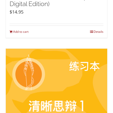
Digital Edition)
$
14.95
Add to cart
Details