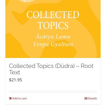
Collected Topics (Düdra) – Root
Text
$
21.95
Add to cart
Details