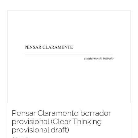
Pensar Claramente borrador
provisional (Clear Thinking
provisional draft)