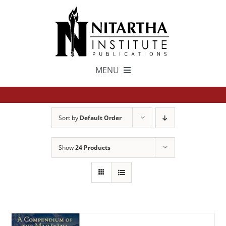
Skip
to
content
MENU
TEXTS
Sort by
Default Order
中文
Show
24 Products
ESPAÑOL
GET INVOLVED