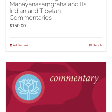
Mahāyānasaṃgraha and Its
Indian and Tibetan
Commentaries
$
150.00
Add to cart
Details