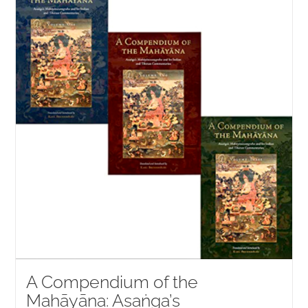
NEW and UPCOMING PUBLICATIONS
ABOUT
DONATE
Cart
My Account
A Compendium of the
Mahāyāna: Asaṅga’s