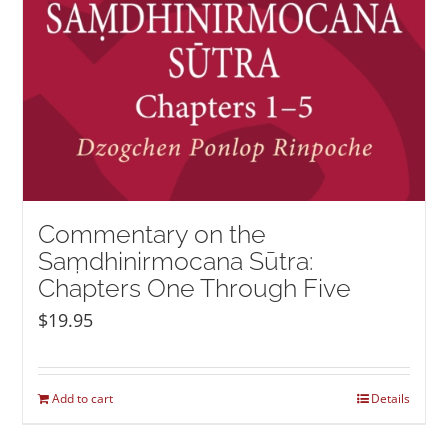
Commentary on the
Saṃdhinirmocana Sūtra:
Chapters One Through Five
$
19.95
Add to cart
Details