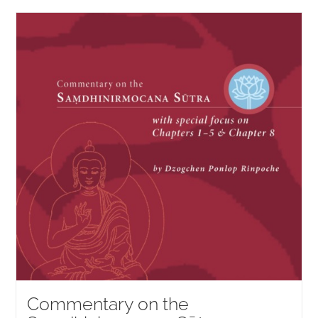
Commentary on the