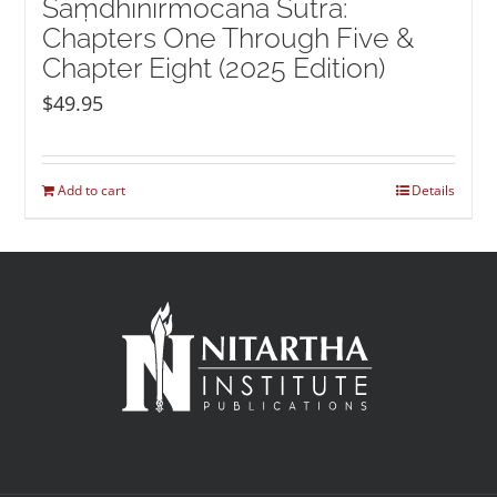
Saṃdhinirmocana Sūtra:
Chapters One Through Five &
Chapter Eight (2025 Edition)
$
49.95
Add to cart
Details