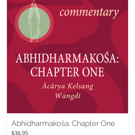
NEW and UPCOMING PUBLICATIONS
ABOUT
DONATE
Cart
My Account
Abhidharmakośa: Chapter One
$
36.95