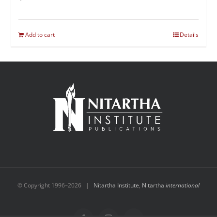
Add to cart
Details
© Copyright 1996–
2026 |
Nitartha Institute
,
Nitartha
international