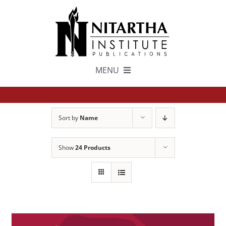
Skip
to
content
MENU
TEXTS
Sort by
Name
中文
Show
24 Products
ESPAÑOL
GET INVOLVED