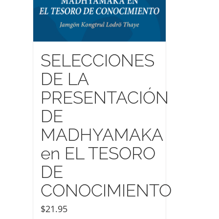
SELECCIONES
DE LA
PRESENTACIÓN
DE
MADHYAMAKA
en EL TESORO
DE
CONOCIMIENTO
$
21.95