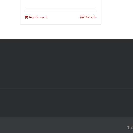
Add to cart
Details
Thi