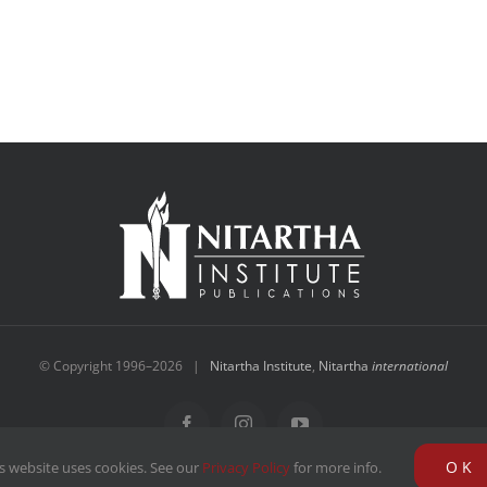
© Copyright 1996–
2026 |
Nitartha Institute
,
Nitartha
international
Facebook
Instagram
YouTube
OK
s website uses cookies. See our
Privacy Policy
for more info.