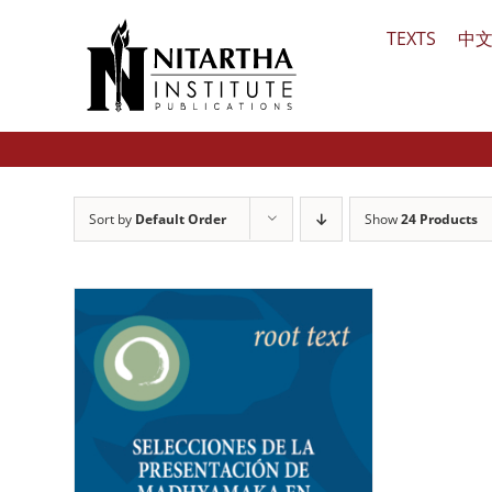
Skip
TEXTS
中
to
content
Sort by
Default Order
Show
24 Products