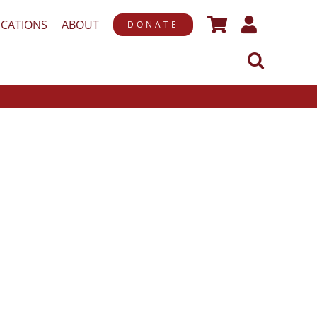
ICATIONS
ABOUT
DONATE