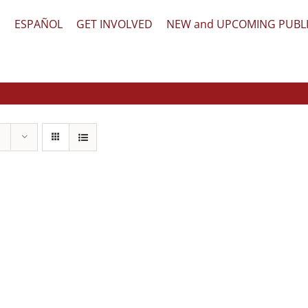
文
ESPAÑOL
GET INVOLVED
NEW and UPCOMING PUBL