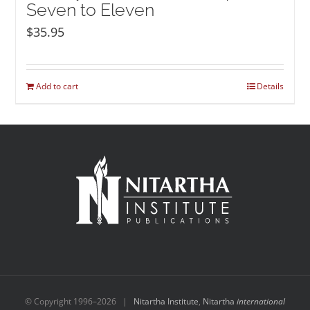
Seven to Eleven
$
35.95
Add to cart
Details
© Copyright 1996–
2026 |
Nitartha Institute
,
Nitartha
international