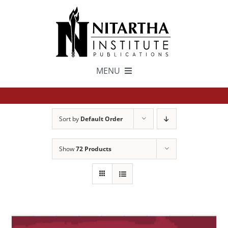
Skip
to
content
MENU
TEXTS
Sort by
Default Order
中文
Show
72 Products
ESPAÑOL
GET INVOLVED