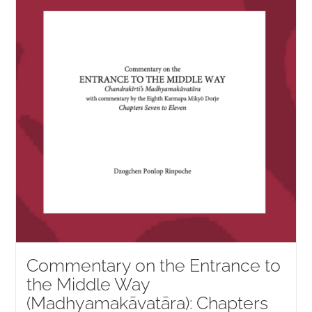
NEW and UPCOMING PUBLICATIONS
ABOUT
DONATE
Cart
My Account
Commentary on the Entrance to
the Middle Way
(Madhyamakāvatāra): Chapters