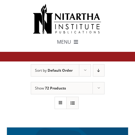
Skip
to
content
MENU
TEXTS
Sort by
Default Order
中文
Show
72 Products
ESPAÑOL
GET INVOLVED