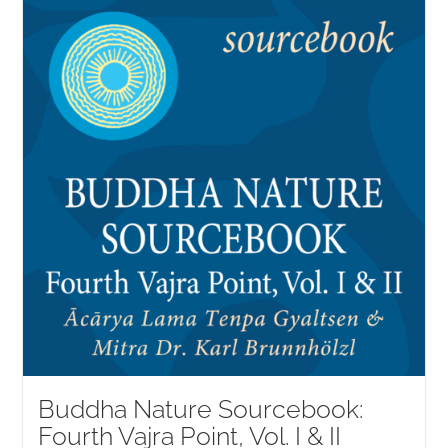
NEW and UPCOMING PUBLICATIONS
ABOUT
DONATE
Cart
My Account
Buddha Nature Sourcebook:
Fourth Vajra Point, Vol. I & II