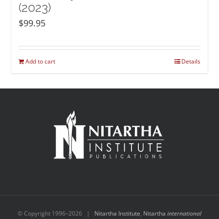
(2023)
$
99.95
Add to cart
Details
© Copyright 1996–
2026 |
Nitartha Institute
,
Nitartha
international