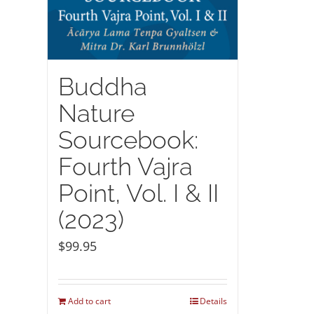
Buddha
Nature
Sourcebook:
Fourth Vajra
Point, Vol. I & II
(2023)
$
99.95
Add to cart
Details