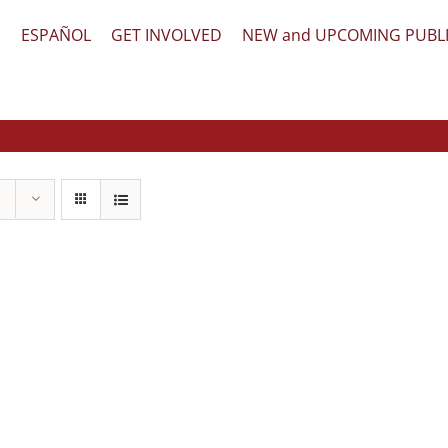
文
ESPAÑOL
GET INVOLVED
NEW and UPCOMING PUBL