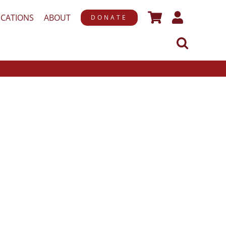
ICATIONS
ABOUT
DONATE