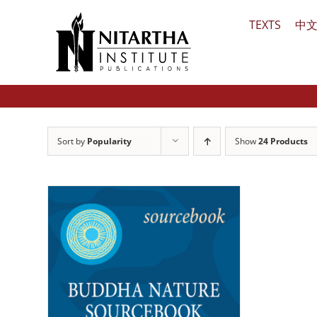
Skip
TEXTS
中
to
content
Sort by
Popularity
Show
24 Products