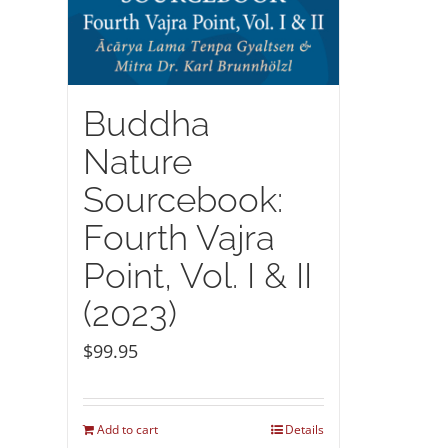
Buddha
Nature
Sourcebook:
Fourth Vajra
Point, Vol. I & II
(2023)
$
99.95
Add to cart
Details