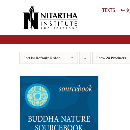
Skip
TEXTS
中
to
content
Sort by
Default Order
Show
24 Products