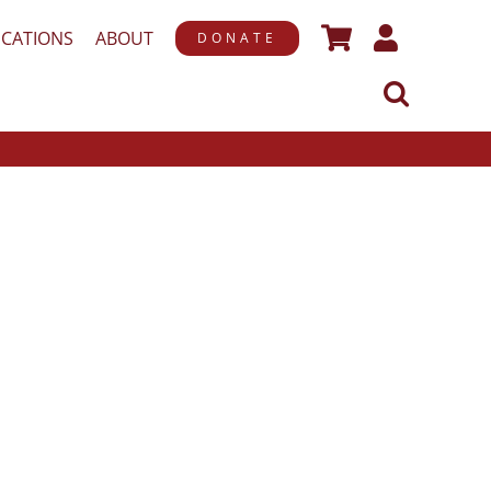
ICATIONS
ABOUT
DONATE