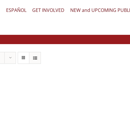
文
ESPAÑOL
GET INVOLVED
NEW and UPCOMING PUBL