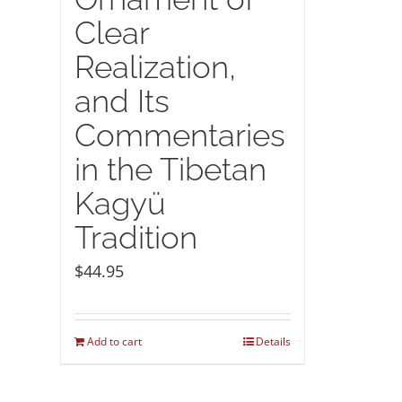
Clear
Realization,
and Its
Commentaries
in the Tibetan
Kagyü
Tradition
$
44.95
Add to cart
Details