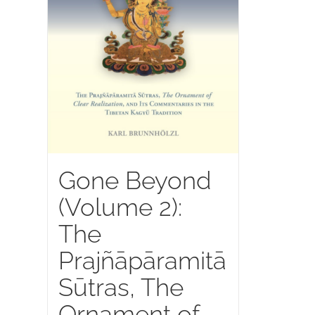
Gone Beyond
(Volume 2):
The
Prajñāpāramitā
Sūtras, The
Ornament of