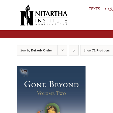
Skip
TEXTS
中
to
content
Sort by
Default Order
Show
72 Products