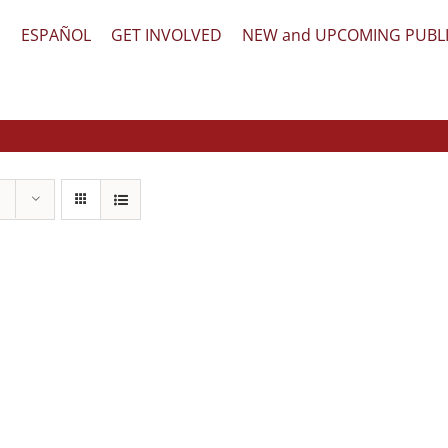
文
ESPAÑOL
GET INVOLVED
NEW and UPCOMING PUBL