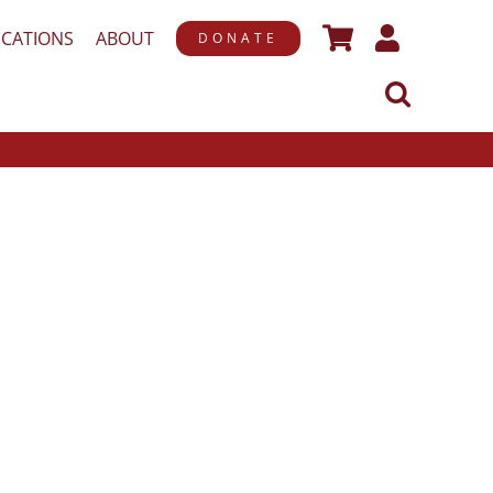
ICATIONS
ABOUT
DONATE