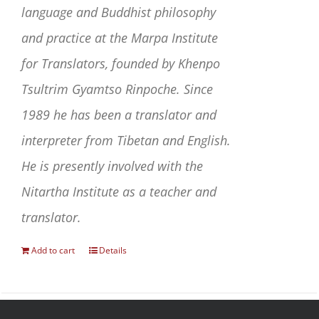
language and Buddhist philosophy
and practice at the Marpa Institute
for Translators, founded by Khenpo
Tsultrim Gyamtso Rinpoche. Since
1989 he has been a translator and
interpreter from Tibetan and English.
He is presently involved with the
Nitartha Institute as a teacher and
translator.
Add to cart
Details