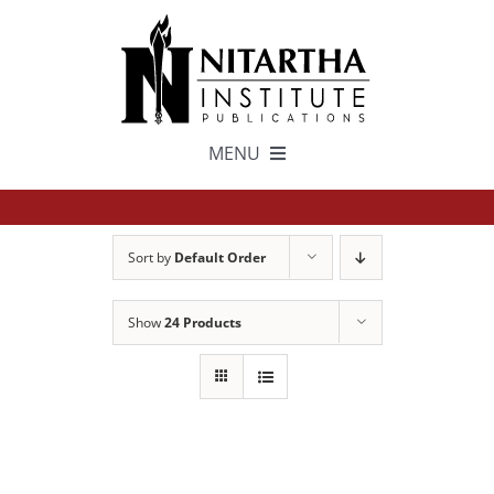
Skip
to
content
MENU
TEXTS
Sort by
Default Order
中文
Show
24 Products
ESPAÑOL
GET INVOLVED