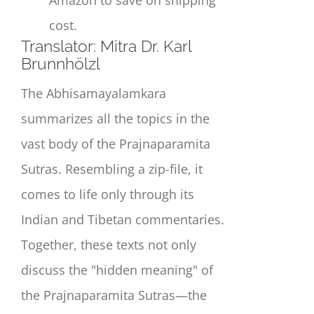
cost.
Translat
or:
Mitra Dr. Karl
Brunnhölzl
The Abhisamayalamkara
summarizes all the topics in the
vast body of the Prajnaparamita
Sutras. Resembling a zip-file, it
comes to life only through its
Indian and Tibetan commentaries.
Together, these texts not only
discuss the "hidden meaning" of
the Prajnaparamita Sutras—the