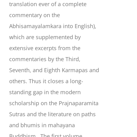
translation ever of a complete
commentary on the
Abhisamayalamkara into English),
which are supplemented by
extensive excerpts from the
commentaries by the Third,
Seventh, and Eighth Karmapas and
others. Thus it closes a long-
standing gap in the modern
scholarship on the Prajnaparamita
Sutras and the literature on paths
and bhumis in mahayana
Buddhism.
The first volume