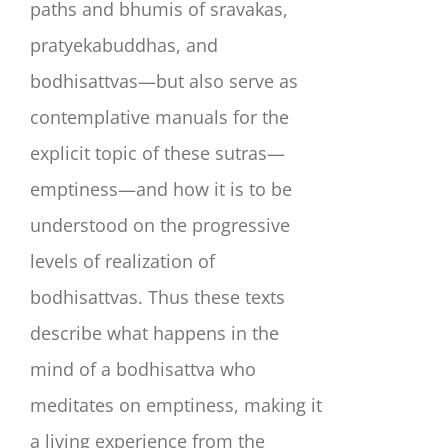
paths and bhumis of sravakas,
pratyekabuddhas, and
bodhisattvas—but also serve as
contemplative manuals for the
explicit topic of these sutras—
emptiness—and how it is to be
understood on the progressive
levels of realization of
bodhisattvas. Thus these texts
describe what happens in the
mind of a bodhisattva who
meditates on emptiness, making it
a living experience from the