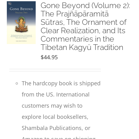
NEW and UPCOMING PUBLICATIONS
Gone Beyond (Volume 2):
The Prajñāpāramitā
Sūtras, The Ornament of
ABOUT
Clear Realization, and Its
Commentaries in the
DONATE
Tibetan Kagyü Tradition
$
44.95
Cart
The hardcopy book is shipped
My Account
from the US. International
customers may wish to
explore local booksellers,
Shambala Publications, or
Amazon to save on shipping