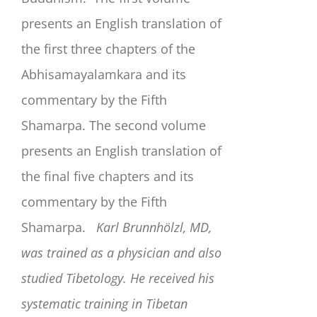
presents an English translation of
the first three chapters of the
Abhisamayalamkara and its
commentary by the Fifth
Shamarpa. The second volume
presents an English translation of
the final five chapters and its
commentary by the Fifth
Shamarpa.
Karl Brunnhölzl, MD,
was trained as a physician and also
studied Tibetology. He received his
systematic training in Tibetan