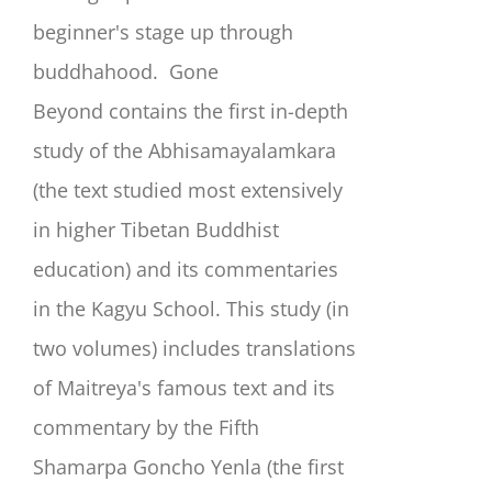
beginner's stage up through
buddhahood.
Gone
Beyond
contains the first in-depth
study of the Abhisamayalamkara
(the text studied most extensively
in higher Tibetan Buddhist
education) and its commentaries
in the Kagyu School. This study (in
two volumes) includes translations
of Maitreya's famous text and its
commentary by the Fifth
Shamarpa Goncho Yenla (the first