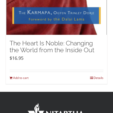
The Heart Is Noble: Changing
the World from the Inside Out
$
16.95
Add to cart
Details