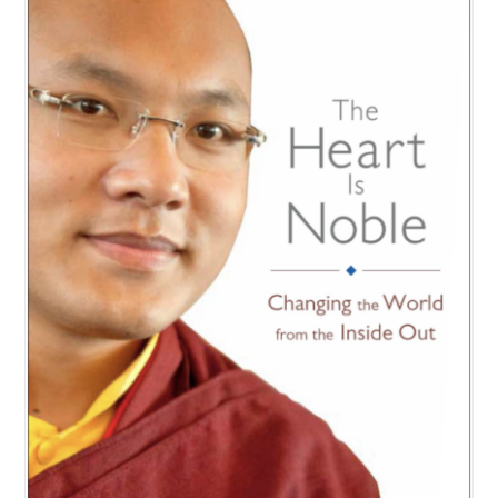
NEW and UPCOMING PUBLICATIONS
ABOUT
DONATE
Cart
My Account