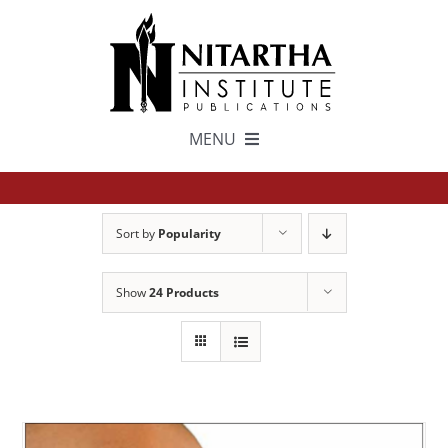
Skip
to
content
MENU
TEXTS
Sort by
Popularity
中文
Show
24 Products
ESPAÑOL
GET INVOLVED