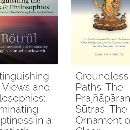
tinguishing
Groundless
 Views and
Paths: The
losophies:
Prajñāpāram
uminating
Sūtras, The
tiness in a
Ornament o