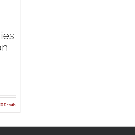
ies
an
Details