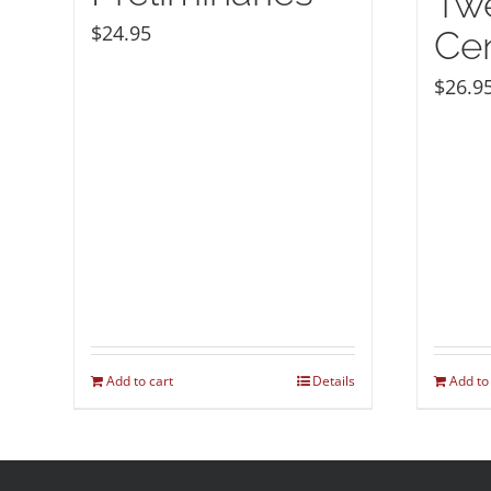
Twe
$
24.95
Ce
$
26.9
Add to cart
Details
Add to