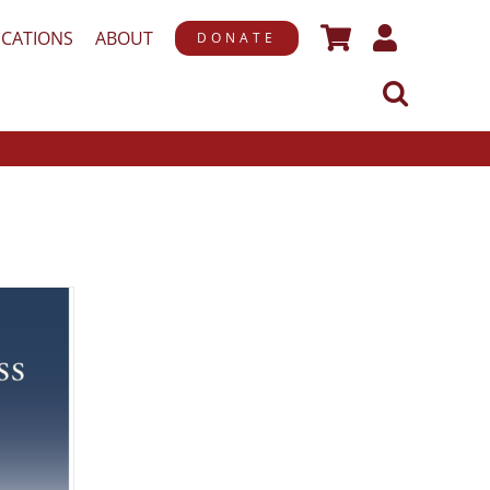
ICATIONS
ABOUT
DONATE