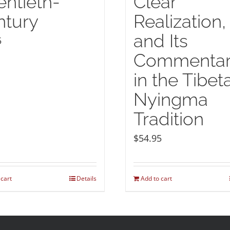
ntieth-
Clear
ntury
Realization,
and Its
5
Commentar
in the Tibet
Nyingma
Tradition
$
54.95
 cart
Details
Add to cart