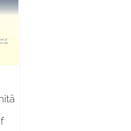
itā
f