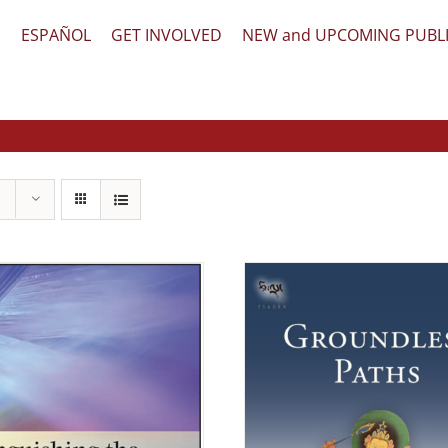
文
ESPAÑOL
GET INVOLVED
NEW and UPCOMING PUBL