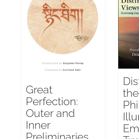
Dis
Great
the
Perfection:
Phi
Outer and
Ill
Inner
Emp
Preliminaries