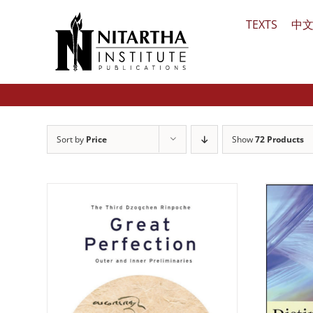
Skip
TEXTS
中
to
content
Sort by
Price
Show
72 Products