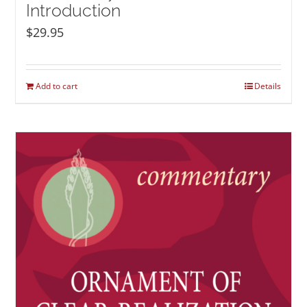
Introduction
$
29.95
Add to cart
Details