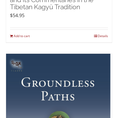
Tibetan Kagyü Tradition
$
54.95
Add to cart
Details