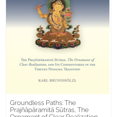
Groundless Paths: The
Prajñāpāramitā Sūtras, The
Ornament of Clear Realization,