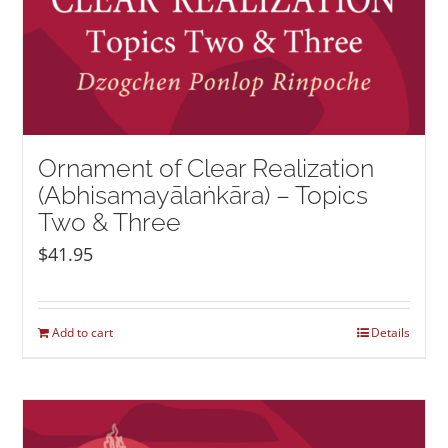
Ornament of Clear Realization
(Abhisamayālaṅkāra) – Topics
Two & Three
$
41.95
Add to cart
Details