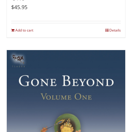
$
45.95
Add to cart
Details