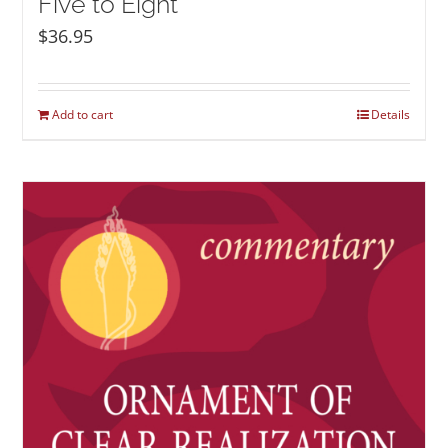
Five to Eight
$
36.95
Add to cart
Details