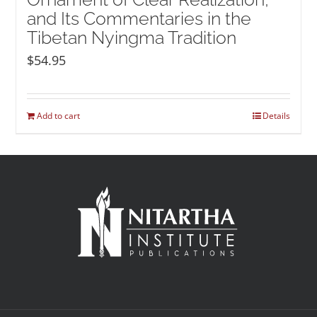
and Its Commentaries in the
Tibetan Nyingma Tradition
$
54.95
Add to cart
Details