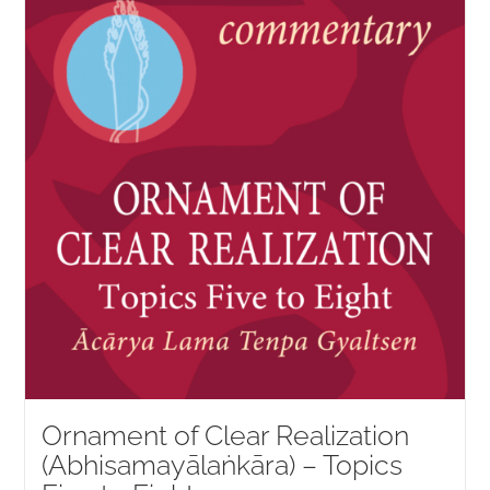
Ornament of Clear Realization
(Abhisamayālaṅkāra) – Topics