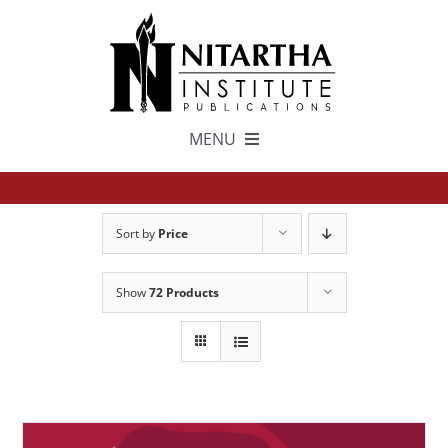
Skip
to
content
MENU
TEXTS
Sort by
Price
中文
Show
72 Products
ESPAÑOL
GET INVOLVED