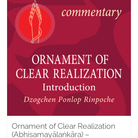
NEW and UPCOMING PUBLICATIONS
ABOUT
DONATE
Cart
My Account
Ornament of Clear Realization
(Abhisamayālaṅkāra) –