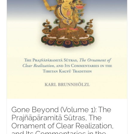
Gone Beyond (Volume 1): The
Prajñāpāramitā Sūtras, The
Ornament of Clear Realization,
and Its Commentaries in the