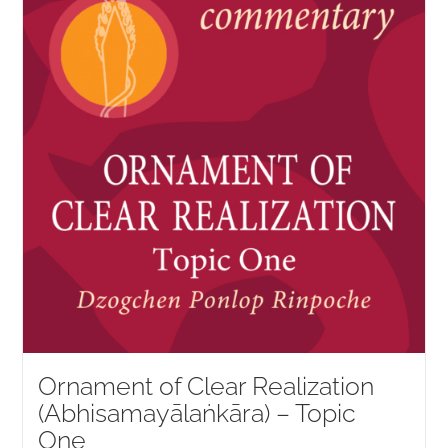
Ornament of Clear Realization
(Abhisamayālaṅkāra) – Topic
One