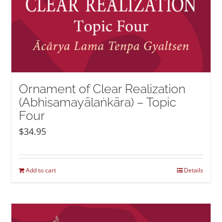
Ornament of Clear Realization
(Abhisamayālaṅkāra) – Topic
Four
$
34.95
Add to cart
Details