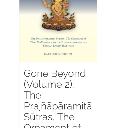
Gone Beyond
(Volume 2):
The
Prajñāpāramitā
Sūtras, The
Ornament of