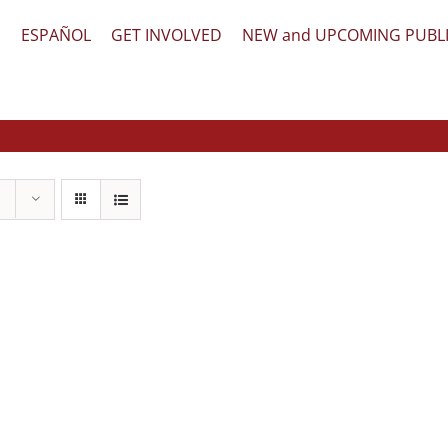
文
ESPAÑOL
GET INVOLVED
NEW and UPCOMING PUBL