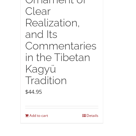
Clear
Realization,
and Its
Commentaries
in the Tibetan
Kagyü
Tradition
$
44.95
Add to cart
Details