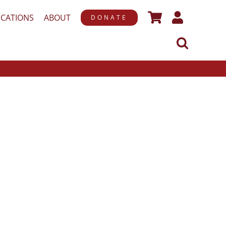
ICATIONS
ABOUT
DONATE