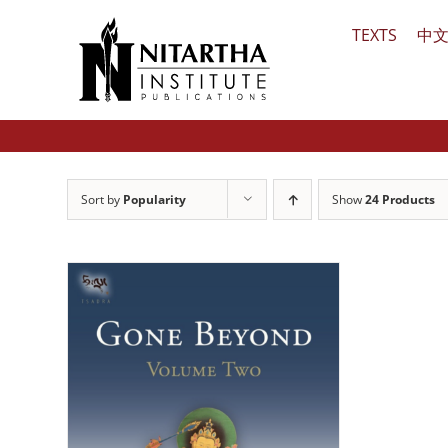
Skip
TEXTS
中
to
content
Sort by
Popularity
Show
24 Products