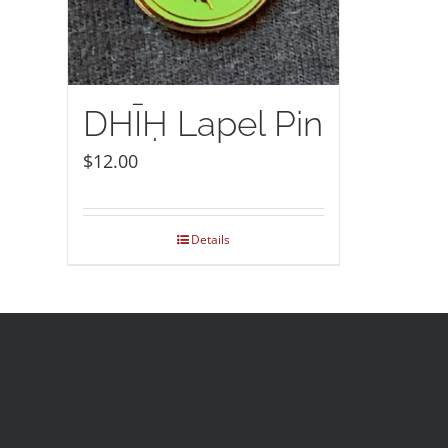
DHĪḤ Lapel Pin
$
12.00
Details