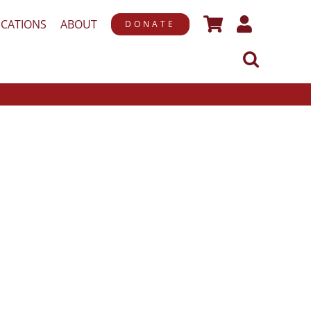
ICATIONS
ABOUT
DONATE