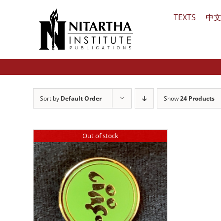
Skip
TEXTS
中
to
content
Sort by
Default Order
Show
24 Products
Out of stock