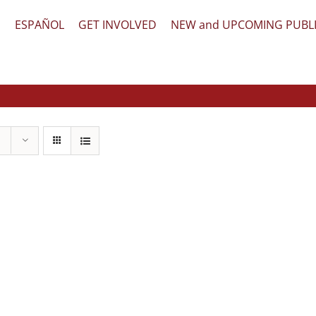
文
ESPAÑOL
GET INVOLVED
NEW and UPCOMING PUBL