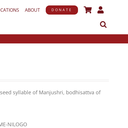
ICATIONS
ABOUT
DONATE
seed syllable of Manjushri, bodhisattva of
AME-NILOGO