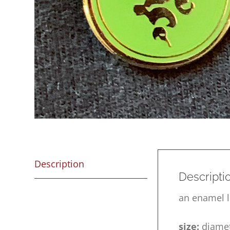
Description
Descripti
an enamel l
size:
diamet