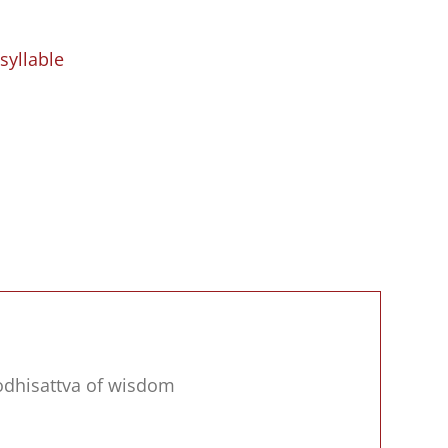
syllable
bodhisattva of wisdom