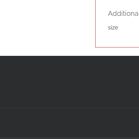
Additiona
size