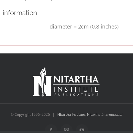
l information
diameter = 2cm (0.8 inches)
© Copyright 1996–
2026 |
Nitartha Institute
,
Nitartha
international
Facebook
Instagram
YouTube