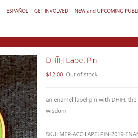
文
ESPAÑOL
GET INVOLVED
NEW and UPCOMING PUBL
DHĪḤ Lapel Pin
$
12.00
Out of stock
an enamel lapel pin with DHĪḤ, the 
wisdom
SKU:
MER-ACC-LAPELPIN-2019-EN