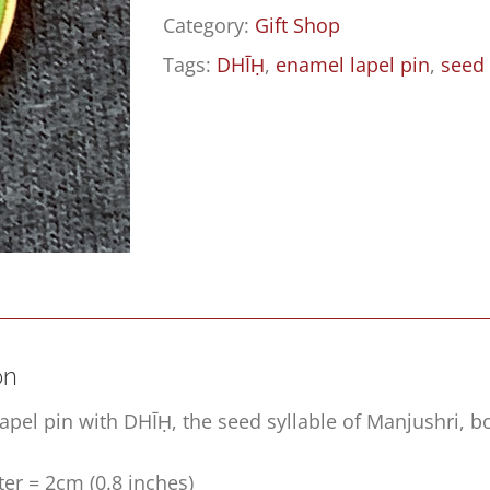
Category:
Gift Shop
Tags:
DHĪḤ
,
enamel lapel pin
,
seed 
on
apel pin with DHĪḤ, the seed syllable of Manjushri, 
er = 2cm (0.8 inches)