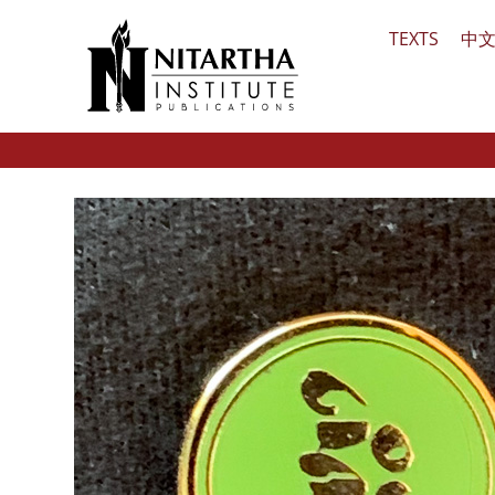
Skip
TEXTS
中
to
content