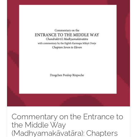
NEW and UPCOMING PUBLICATIONS
ABOUT
DONATE
Cart
My Account
Commentary on the Entrance to
the Middle Way
(Madhyamakāvatāra): Chapters