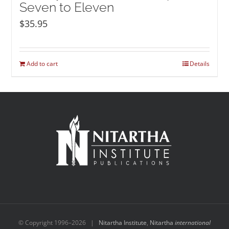
Seven to Eleven
$
35.95
Add to cart
Details
© Copyright 1996–
2026 |
Nitartha Institute
,
Nitartha
international