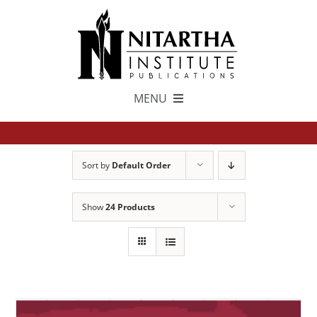
Skip
to
content
MENU
TEXTS
Sort by
Default Order
中文
Show
24 Products
ESPAÑOL
GET INVOLVED