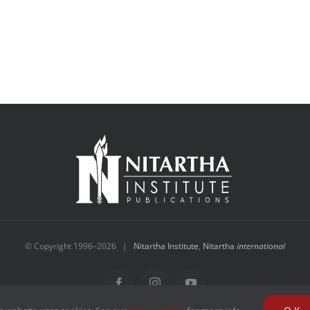
© Copyright 1996–
2026 |
Nitartha Institute
,
Nitartha
international
Facebook
Instagram
YouTube