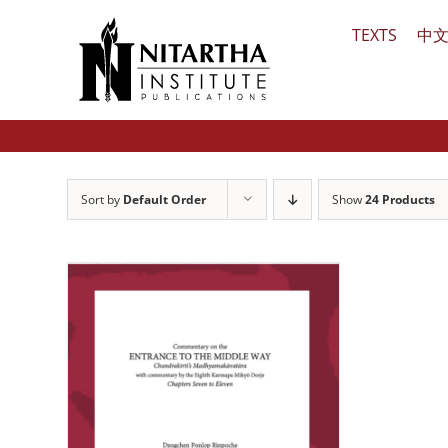
Skip
TEXTS
中
to
content
Sort by
Default Order
Show
24 Products