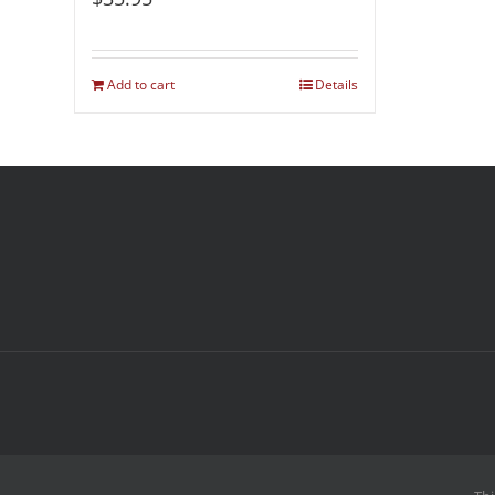
Add to cart
Details