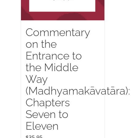
Commentary
on the
Entrance to
the Middle
Way
(Madhyamakāvatāra):
Chapters
Seven to
Eleven
$
35.95