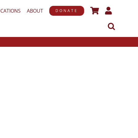
ICATIONS
ABOUT
DONATE