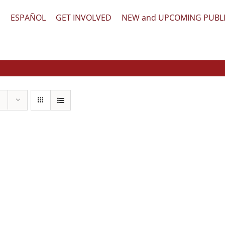
文
ESPAÑOL
GET INVOLVED
NEW and UPCOMING PUBL