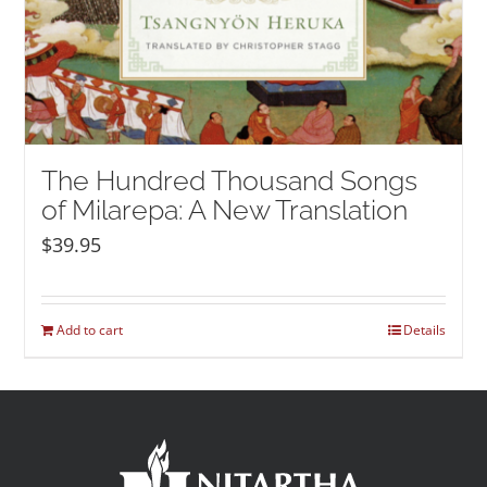
The Hundred Thousand Songs
of Milarepa: A New Translation
$
39.95
Add to cart
Details