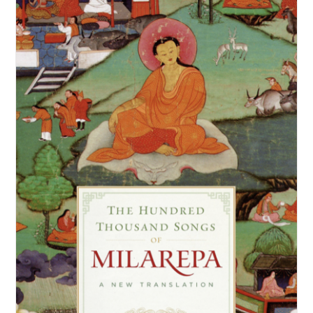
NEW and UPCOMING PUBLICATIONS
ABOUT
DONATE
Cart
My Account