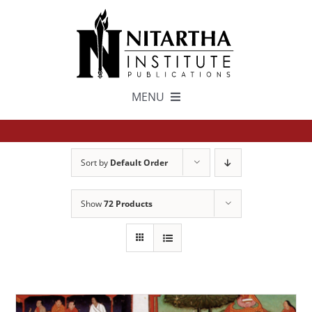
Skip
to
content
MENU
TEXTS
Sort by
Default Order
中文
Show
72 Products
ESPAÑOL
GET INVOLVED