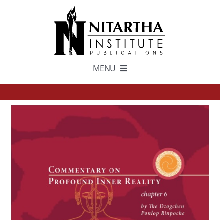
Skip
to
content
MENU
TEXTS
中文
ESPAÑOL
GET INVOLVED