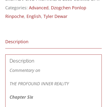
Inner
Categories:
Advanced
,
Dzogchen Ponlop
Reality:
Rinpoche
,
English
,
Tyler Dewar
Chapter
Six
quantity
Description
Description
Commentary on
THE PROFOUND INNER REALITY
Chapter Six