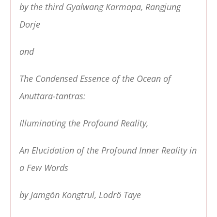
by the third Gyalwang Karmapa, Rangjung
Dorje
and
The Condensed Essence of the Ocean of
Anuttara-tantras:
Illuminating the Profound Reality,
An Elucidation of the Profound Inner Reality in
a Few Words
by Jamgön Kongtrul, Lodrö Taye