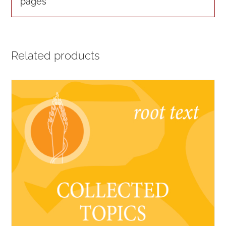
pages
Related products