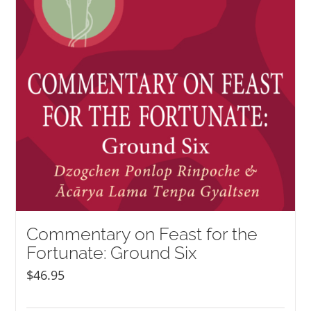
Commentary on Feast for the
Fortunate: Ground Six
$
46.95