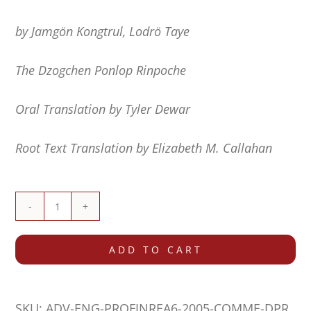
by Jamgön Kongtrul, Lodrö Taye
The Dzogchen Ponlop Rinpoche
Oral Translation by Tyler Dewar
Root Text Translation by Elizabeth M. Callahan
Commentary
on
ADD TO CART
The
Profound
SKU:
ADV-ENG-PROFINREA6-2005-COMME-DPR