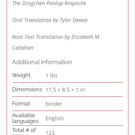
The Dzogchen Ponlop Rinpoche
Oral Translation by Tyler Dewar
Root Text Translation by Elizabeth M.
Callahan
Additional information
1 lbs
Weight
11.5 × 8.5 × 1 in
Dimensions
binder
Format
Available
English
languages
Total # of
123