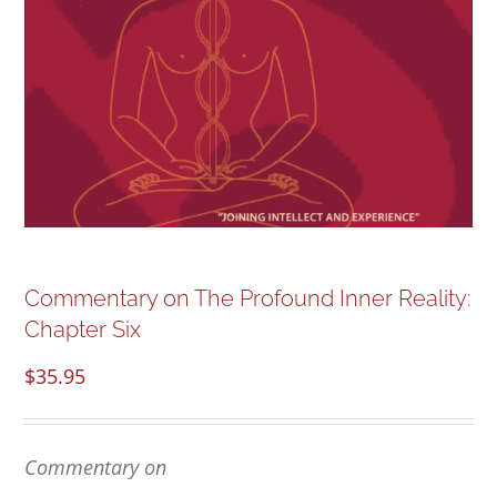
NEW and UPCOMING PUBLICATIONS
ABOUT
DONATE
Cart
Commentary on The Profound Inner Reality:
My Account
Chapter Six
$
35.95
Commentary on