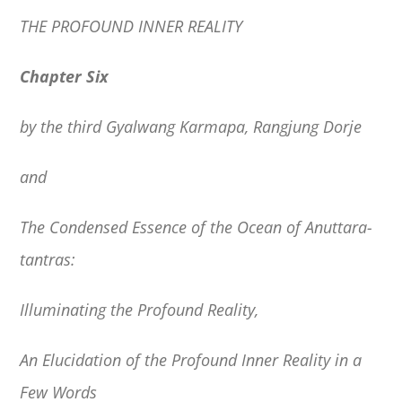
THE PROFOUND INNER REALITY
Chapter Six
by the third Gyalwang Karmapa, Rangjung Dorje
and
The Condensed Essence of the Ocean of Anuttara-
tantras:
Illuminating the Profound Reality,
An Elucidation of the Profound Inner Reality in a
Few Words