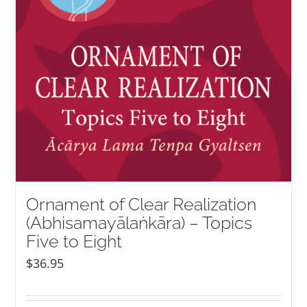
Ornament of Clear Realization
(Abhisamayālaṅkāra) – Topics
Five to Eight
$
36.95