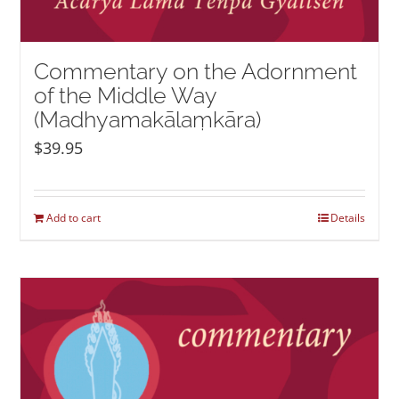
Commentary on the Adornment
of the Middle Way
(Madhyamakālaṃkāra)
$
39.95
Add to cart
Details