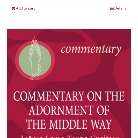
Add to cart
Details