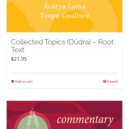
Collected Topics (Düdra) – Root
Text
$
21.95
Add to cart
Details