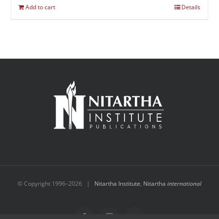
Add to cart
Details
© Copyright 1996–
2026 |
Nitartha Institute
,
Nitartha
international