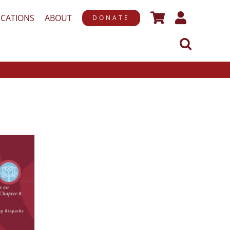
ICATIONS
ABOUT
DONATE