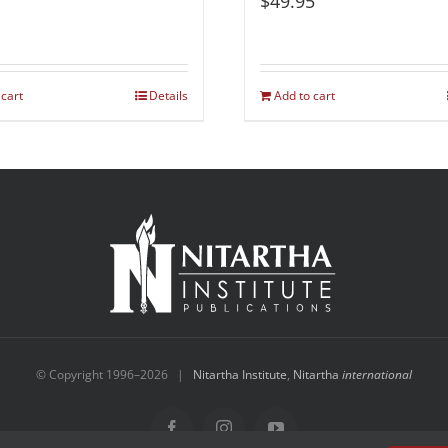
$
49.95
 cart
Details
Add to cart
© Copyright 1996–
2026 |
Nitartha Institute
,
Nitartha
international
Facebook
Instagram
YouTube