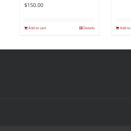
$
150.00
Add to cart
Details
Add to