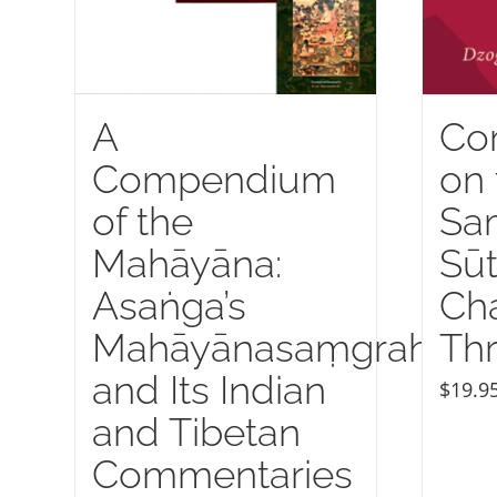
A
Co
Compendium
on 
of the
Sa
Mahāyāna:
Sūt
Asaṅga’s
Ch
Mahāyānasaṃgraha
Thr
and Its Indian
$
19.9
and Tibetan
Commentaries