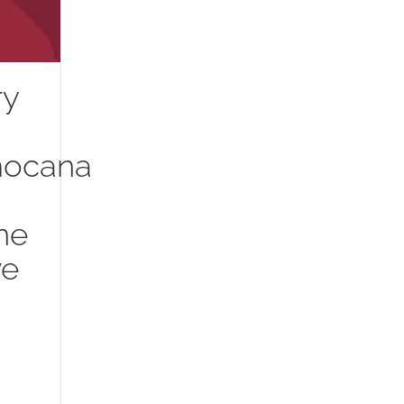
ry
mocana
ne
ve