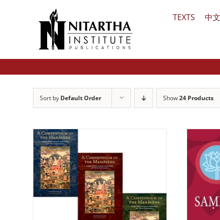
Skip
TEXTS
中
to
content
Sort by
Default Order
Show
24 Products