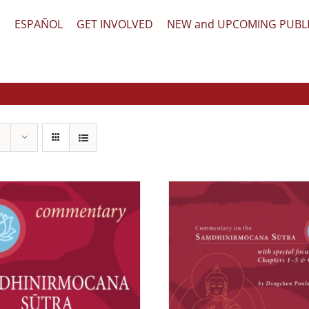
文
ESPAÑOL
GET INVOLVED
NEW and UPCOMING PUBL