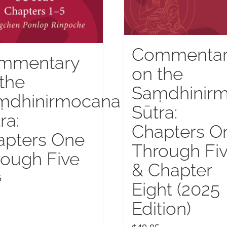
Commenta
mmentary
on the
the
Saṃdhinir
ṃdhinirmocana
Sūtra:
ra:
Chapters O
apters One
Through Fi
ough Five
& Chapter
5
Eight (2025
Edition)