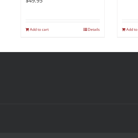
$
49.95
Add to cart
Details
Add to