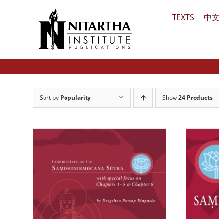
Skip
TEXTS
中
to
content
Sort by
Popularity
Show
24 Products