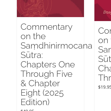
Commentary
Co
on the
on 
Saṃdhinirmocana
Sa
Sūtra:
Sūt
Chapters One
Ch
Through Five
Thr
& Chapter
$
19.9
Eight (2025
Edition)