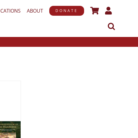
ICATIONS
ABOUT
DONATE