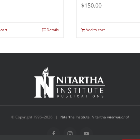
$
150.00
 cart
Details
Add to cart
© Copyright 1996–
2026 |
Nitartha Institute
,
Nitartha
international
Facebook
Instagram
YouTube