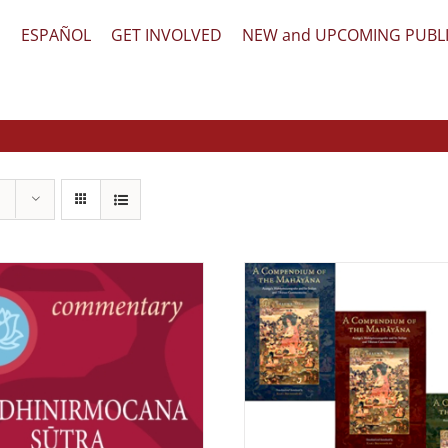
文
ESPAÑOL
GET INVOLVED
NEW and UPCOMING PUBL