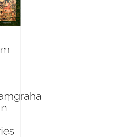
um
aṃgraha
an
ies