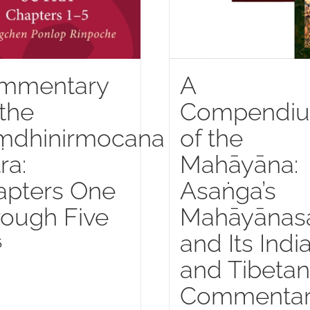
mmentary
A
the
Compendi
ṃdhinirmocana
of the
ra:
Mahāyāna:
apters One
Asaṅga’s
ough Five
Mahāyānas
and Its Indi
5
and Tibetan
Commentar