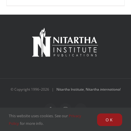
© Copyright 1996–
2026 |
Nitartha Institute
,
Nitartha
international
Facebook
Instagram
YouTube
This website uses cookies. See our
Privacy
OK
Policy
for more info.