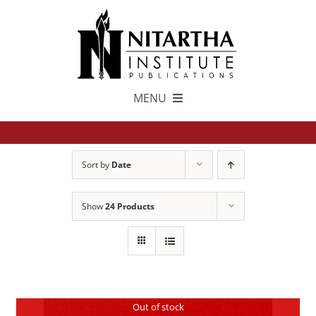
Skip
to
content
MENU
TEXTS
Sort by
Date
中文
Show
24 Products
ESPAÑOL
GET INVOLVED
Out of stock