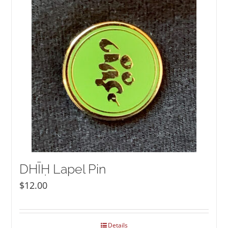
NEW and UPCOMING PUBLICATIONS
ABOUT
DONATE
Cart
My Account
DHĪḤ Lapel Pin
$
12.00
Details