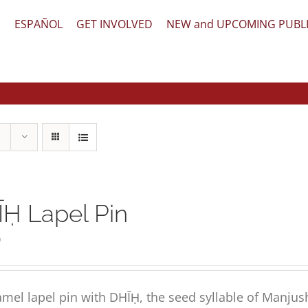
文
ESPAÑOL
GET INVOLVED
NEW and UPCOMING PUBL
Ḥ Lapel Pin
0
mel lapel pin with DHĪḤ, the seed syllable of Manjus