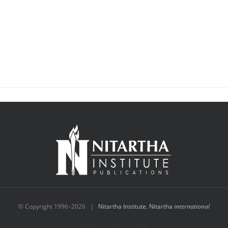
© Copyright 1996–
2026 |
Nitartha Institute
,
Nitartha
international