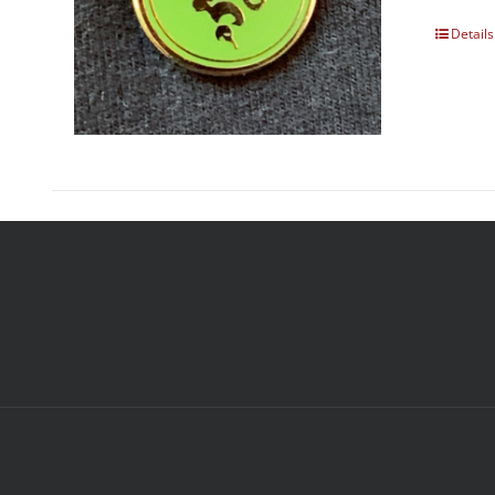
Details