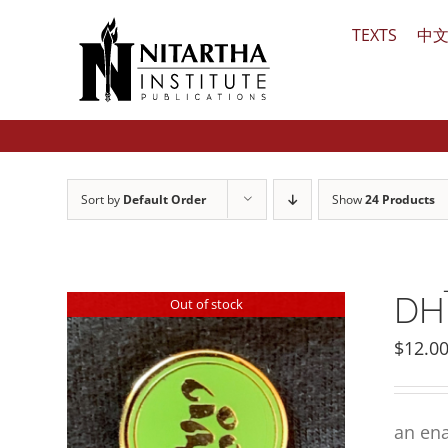
Skip
TEXTS
中
to
content
Sort by
Default Order
Show
24 Products
DHĪ
Out of stock
$
12.0
an ena