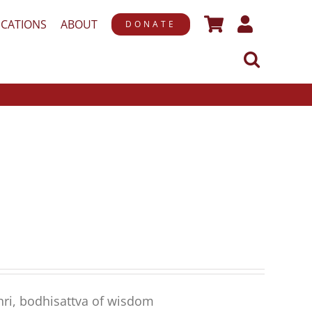
ICATIONS
ABOUT
DONATE
hri, bodhisattva of wisdom