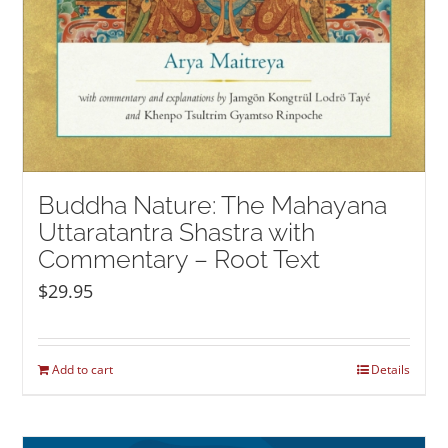
Buddha Nature: The Mahayana
Uttaratantra Shastra with
Commentary – Root Text
$
29.95
Add to cart
Details