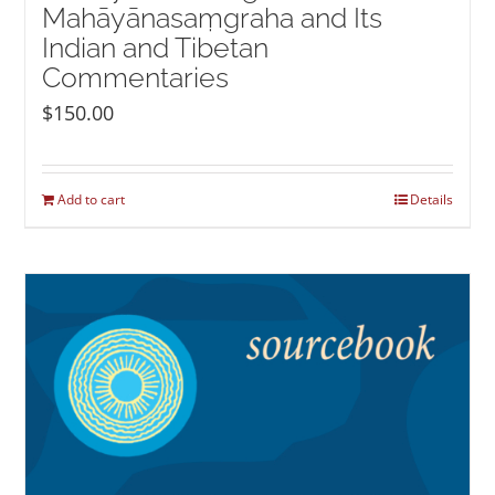
Mahāyānasaṃgraha and Its
Indian and Tibetan
Commentaries
$
150.00
Add to cart
Details