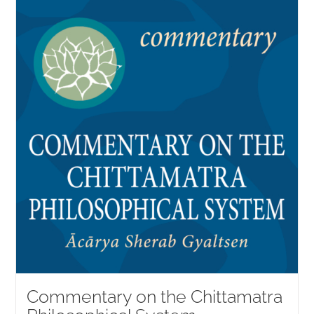
Commentary on the Chittamatra