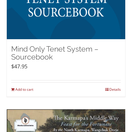
Mind Only Tenet System –
Sourcebook
$
47.95
Add to cart
Details