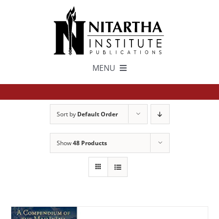
Skip
to
content
MENU
TEXTS
Sort by
Default Order
中文
Show
48 Products
ESPAÑOL
GET INVOLVED