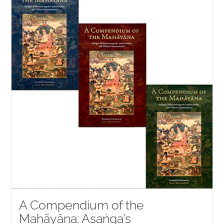
NEW and UPCOMING PUBLICATIONS
ABOUT
DONATE
Cart
My Account
A Compendium of the
Mahāyāna: Asaṅga’s