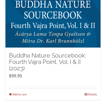
Buddha Nature Sourcebook:
Fourth Vajra Point, Vol. I & II
(2023)
$
99.95
Add to cart
Details