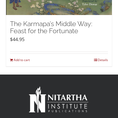
The Karmapa’s Middle Way:
Feast for the Fortunate
$
44.95
Add to cart
Details