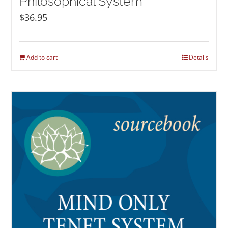
Philosophical System
$
36.95
Add to cart
Details