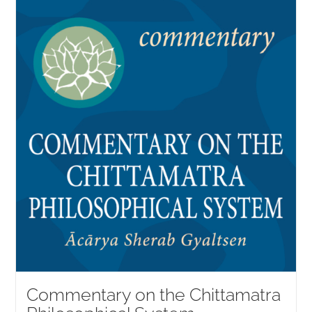
Commentary on the Chittamatra