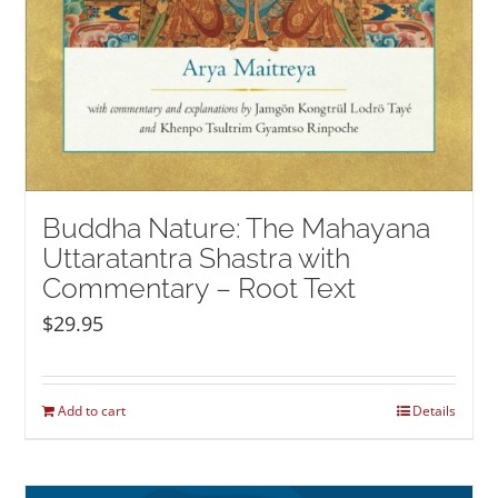
Buddha Nature: The Mahayana
Uttaratantra Shastra with
Commentary – Root Text
$
29.95
Add to cart
Details