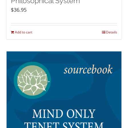
Philosophical System
$
36.95
Add to cart
Details