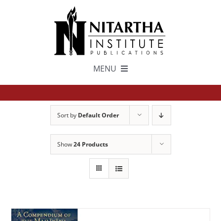
Skip
to
content
MENU
TEXTS
Sort by
Default Order
中文
Show
24 Products
ESPAÑOL
GET INVOLVED