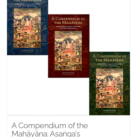
NEW and UPCOMING PUBLICATIONS
ABOUT
DONATE
Cart
My Account
A Compendium of the
Mahāyāna: Asaṅga’s