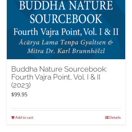
Buddha Nature Sourcebook:
Fourth Vajra Point, Vol. I & II
(2023)
$
99.95
Add to cart
Details