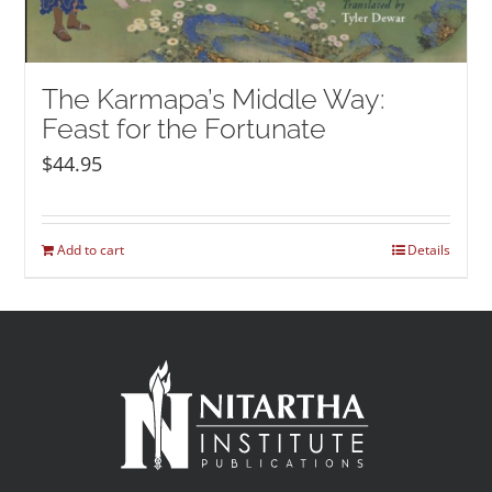
The Karmapa’s Middle Way:
Feast for the Fortunate
$
44.95
Add to cart
Details