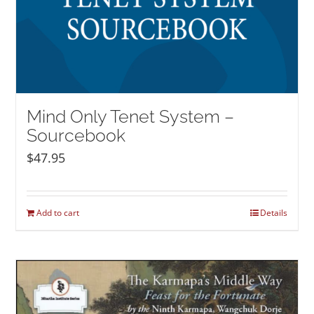
Mind Only Tenet System –
Sourcebook
$
47.95
Add to cart
Details