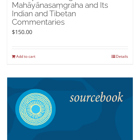
Mahāyānasaṃgraha and Its
Indian and Tibetan
Commentaries
$
150.00
Add to cart
Details