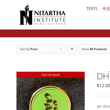
Skip
TEXTS
中
to
content
Sort by
Price
Show
48 Products
DHĪ
Out of stock
$
12.0
an ena