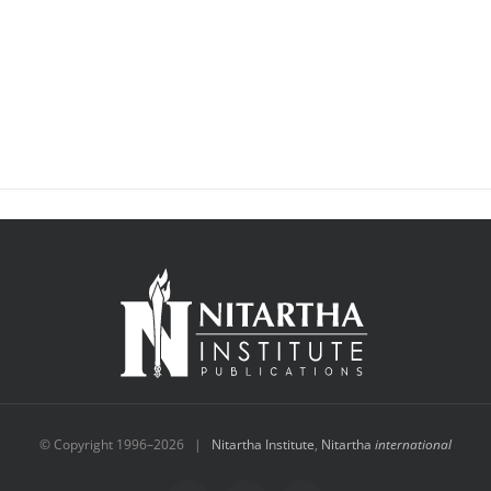
© Copyright 1996–
2026 |
Nitartha Institute
,
Nitartha
international