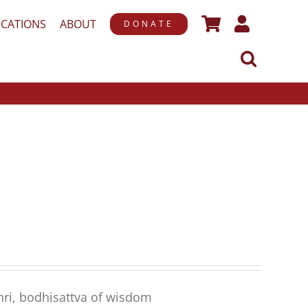
ICATIONS
ABOUT
DONATE
hri, bodhisattva of wisdom