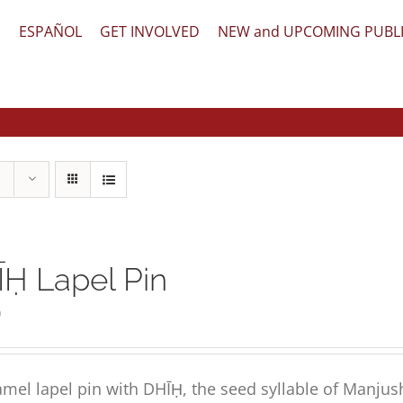
文
ESPAÑOL
GET INVOLVED
NEW and UPCOMING PUBL
Ḥ Lapel Pin
0
mel lapel pin with DHĪḤ, the seed syllable of Manjus