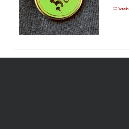
Details