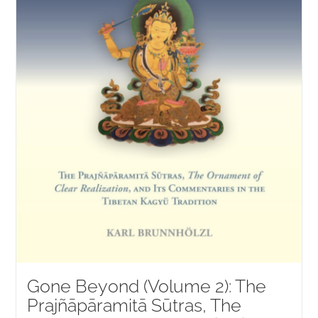
Gone Beyond (Volume 2): The
Prajñāpāramitā Sūtras, The