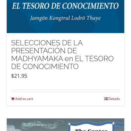
SELECCIONES DE LA
PRESENTACIÓN DE
MADHYAMAKA en EL TESORO
DE CONOCIMIENTO
$
21.95
Add to cart
Details