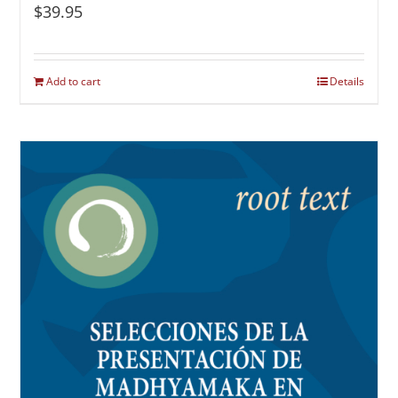
$
39.95
Add to cart
Details