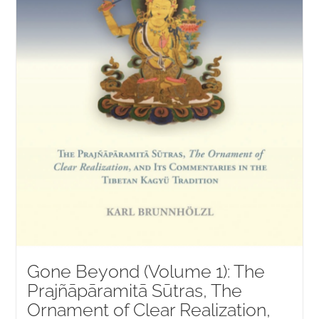
Gone Beyond (Volume 1): The
Prajñāpāramitā Sūtras, The
Ornament of Clear Realization,