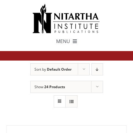
Skip
to
content
MENU
TEXTS
Sort by
Default Order
中文
Show
24 Products
ESPAÑOL
GET INVOLVED