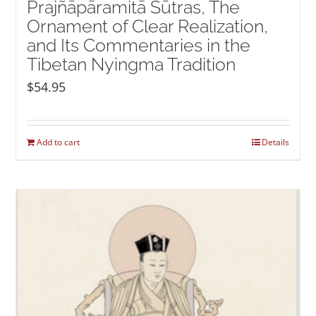
Prajñāpāramitā Sūtras, The
Ornament of Clear Realization,
and Its Commentaries in the
Tibetan Nyingma Tradition
$
54.95
Add to cart
Details