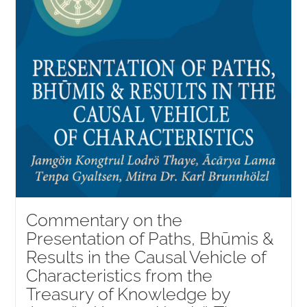
Commentary on the
Presentation of Paths, Bhūmis &
Results in the Causal Vehicle of
Characteristics from the
Treasury of Knowledge by