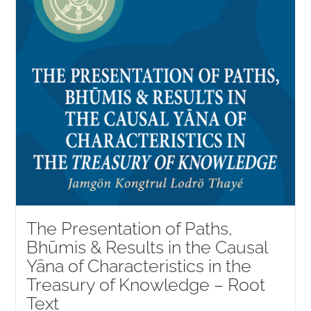
The Presentation of Paths,
Bhūmis & Results in the Causal
Yāna of Characteristics in the
Treasury of Knowledge – Root
Text