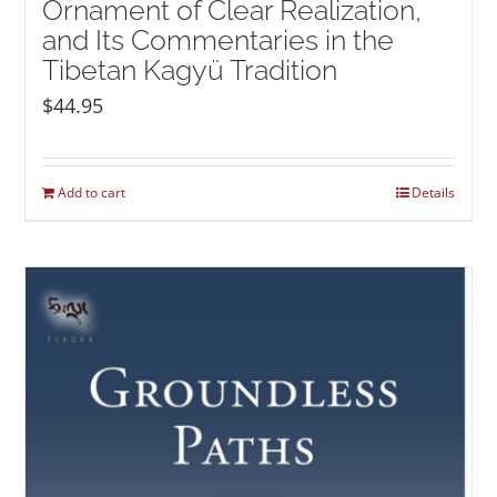
Ornament of Clear Realization,
and Its Commentaries in the
Tibetan Kagyü Tradition
$
44.95
Add to cart
Details