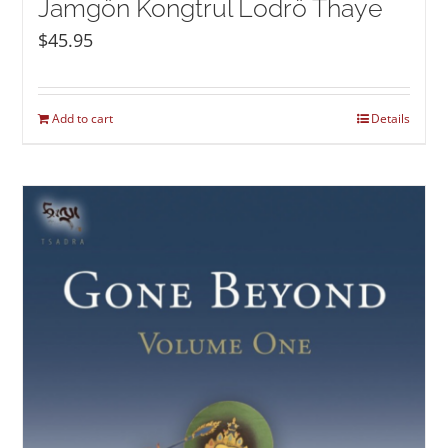
Jamgön Kongtrul Lodrö Thaye
$
45.95
Add to cart
Details