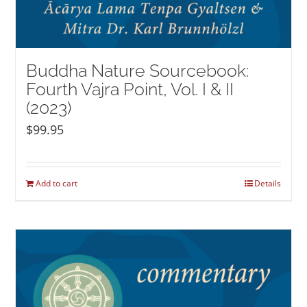
Buddha Nature Sourcebook:
Fourth Vajra Point, Vol. I & II
(2023)
$
99.95
Add to cart
Details