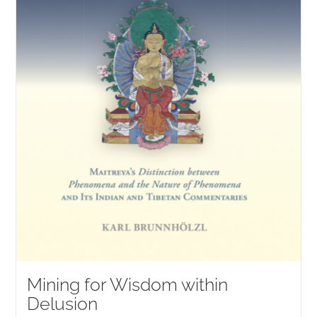
Mining for Wisdom within
Delusion