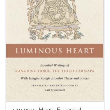
Luminous Heart: Essential