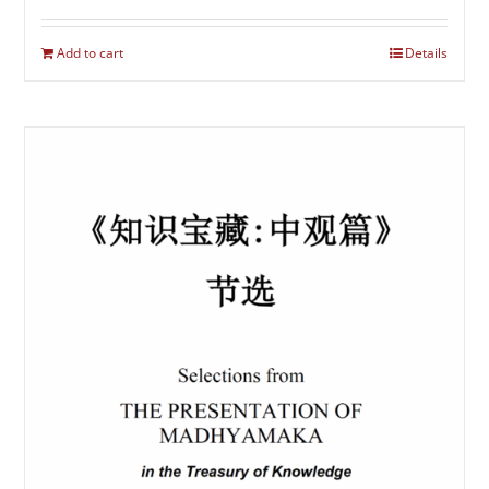
Add to cart
Details