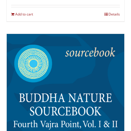
Add to cart
Details