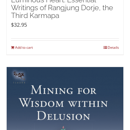
Writings of Rangjung Dorje, the
Third Karmapa
$
32.95
Add to cart
Details