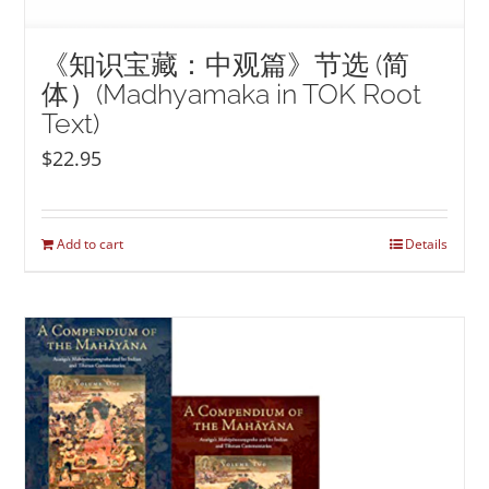
《知识宝藏：中观篇》节选 (简
体）(Madhyamaka in TOK Root
Text)
$
22.95
Add to cart
Details