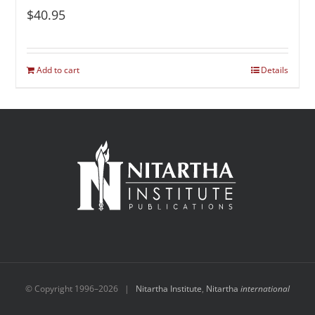
$
40.95
Add to cart
Details
© Copyright 1996–
2026 |
Nitartha Institute
,
Nitartha
international