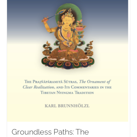
Groundless Paths: The