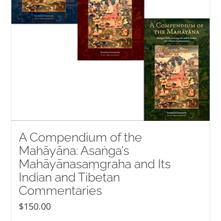
A Compendium of the
Mahāyāna: Asaṅga’s
Mahāyānasaṃgraha and Its
Indian and Tibetan
Commentaries
$
150.00