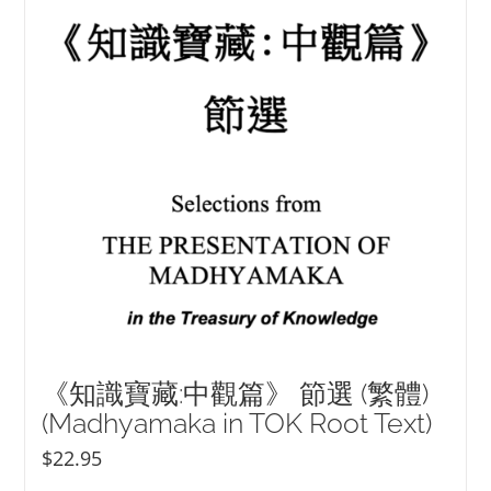
NEW and UPCOMING PUBLICATIONS
ABOUT
DONATE
Cart
My Account
《知識寶藏:中觀篇》 節選 (繁體)
(Madhyamaka in TOK Root Text)
$
22.95