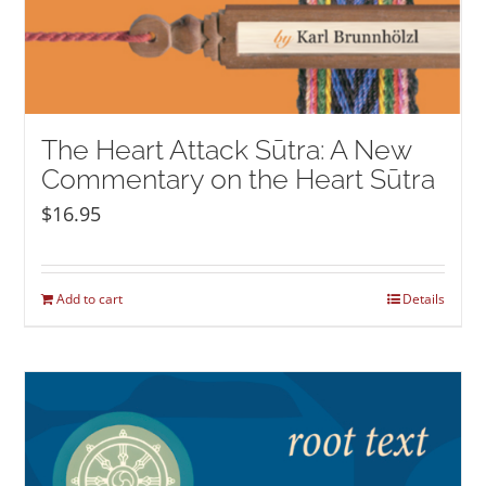
The Heart Attack Sūtra: A New
Commentary on the Heart Sūtra
$
16.95
Add to cart
Details