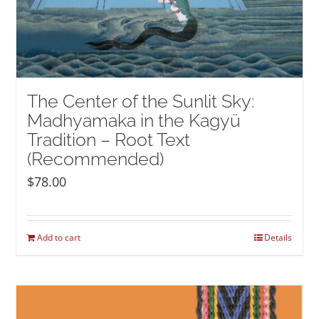
The Center of the Sunlit Sky:
Madhyamaka in the Kagyü
Tradition – Root Text
(Recommended)
$
78.00
Add to cart
Details