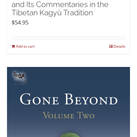
and Its Commentaries in the
Tibetan Kagyü Tradition
$
54.95
Add to cart
Details