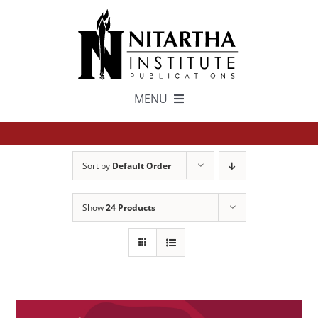
Skip
to
content
MENU
TEXTS
Sort by
Default Order
中文
Show
24 Products
ESPAÑOL
GET INVOLVED