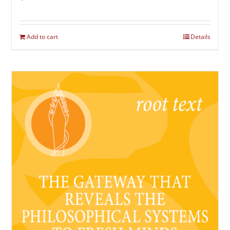
Add to cart
Details