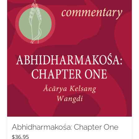
NEW and UPCOMING PUBLICATIONS
ABOUT
DONATE
Cart
My Account
Abhidharmakośa: Chapter One
$
36.95