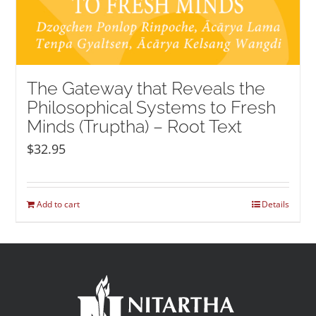
The Gateway that Reveals the
Philosophical Systems to Fresh
Minds (Truptha) – Root Text
$
32.95
Add to cart
Details