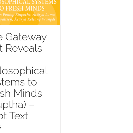
e Gateway
t Reveals
losophical
stems to
esh Minds
uptha) –
t Text
5