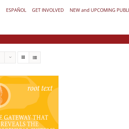
文
ESPAÑOL
GET INVOLVED
NEW and UPCOMING PUBL