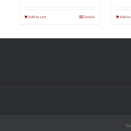
Add to cart
Details
Add to
Thi