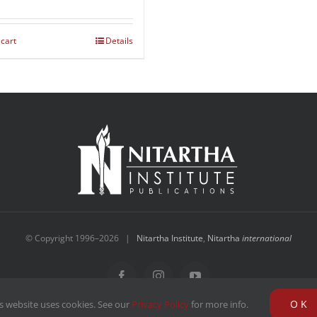
 cart
Details
© Copyright 1996–
2026 |
Nitartha Institute
,
Nitartha
international
Facebook
Instagram
YouTube
OK
s website uses cookies. See our
Privacy Policy
for more info.