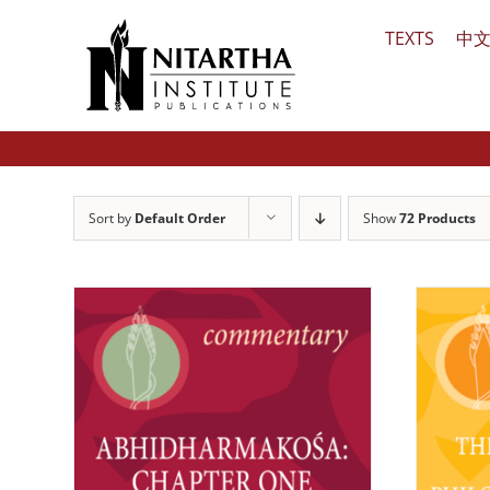
Skip
TEXTS
中
to
content
Sort by
Default Order
Show
72 Products