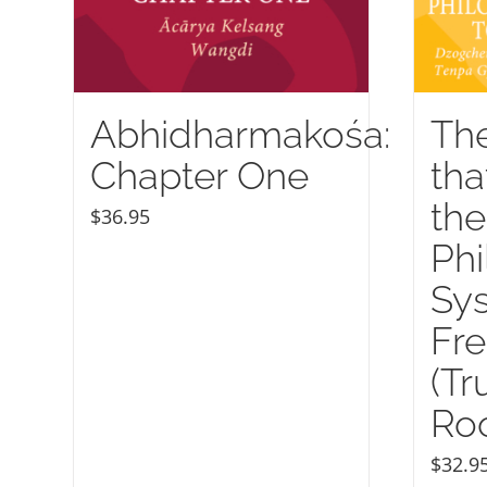
Abhidharmakośa:
Th
Chapter One
tha
the
$
36.95
Phi
Sy
Fr
(Tr
Roo
$
32.9