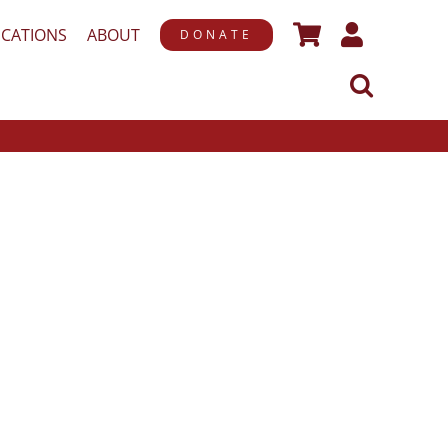
ICATIONS
ABOUT
DONATE