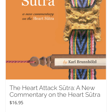
The Heart Attack Sūtra: A New
Commentary on the Heart Sūtra
$
16.95