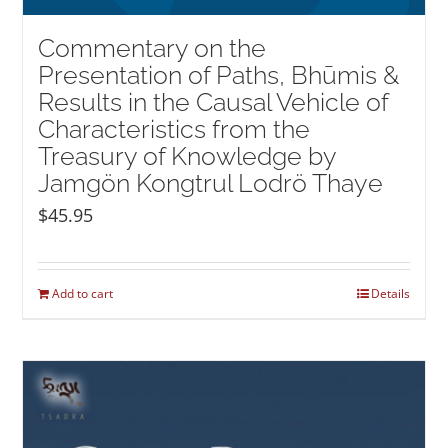
Commentary on the
Presentation of Paths, Bhūmis &
Results in the Causal Vehicle of
Characteristics from the
Treasury of Knowledge by
Jamgön Kongtrul Lodrö Thaye
$
45.95
Add to cart
Details