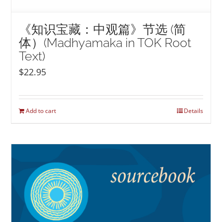
《知识宝藏：中观篇》节选 (简
体）(Madhyamaka in TOK Root
Text)
$
22.95
Add to cart
Details