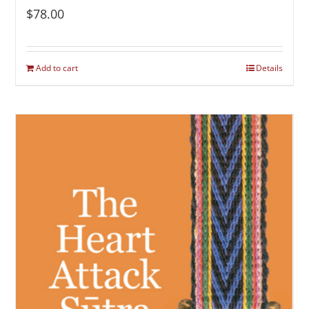
$
78.00
Add to cart
Details