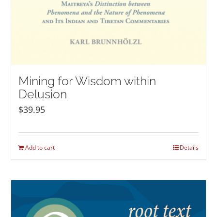
Mining for Wisdom within
Delusion
$
39.95
Add to cart
Details