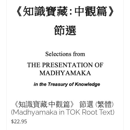
NEW and UPCOMING PUBLICATIONS
ABOUT
DONATE
Cart
My Account
《知識寶藏:中觀篇》 節選 (繁體)
(Madhyamaka in TOK Root Text)
$
22.95