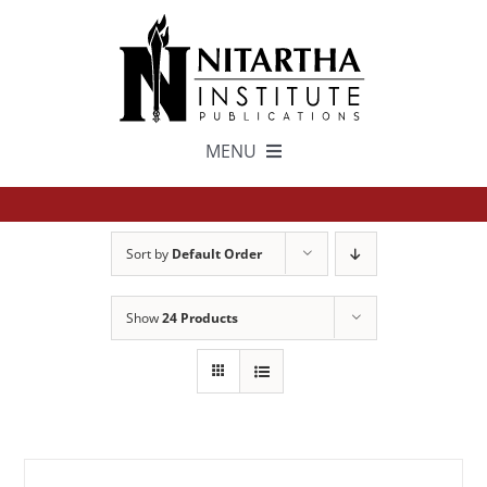
Skip
to
content
MENU
TEXTS
Sort by
Default Order
中文
Show
24 Products
ESPAÑOL
GET INVOLVED