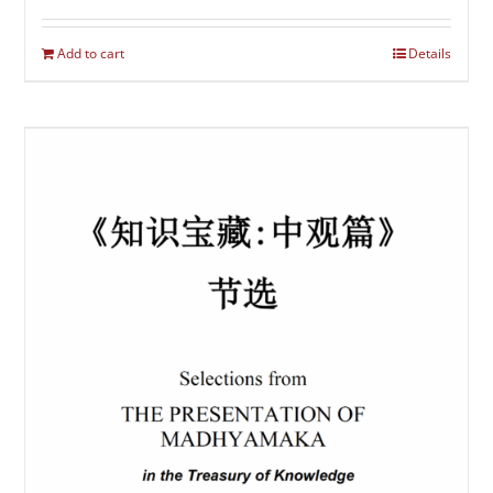
Add to cart
Details