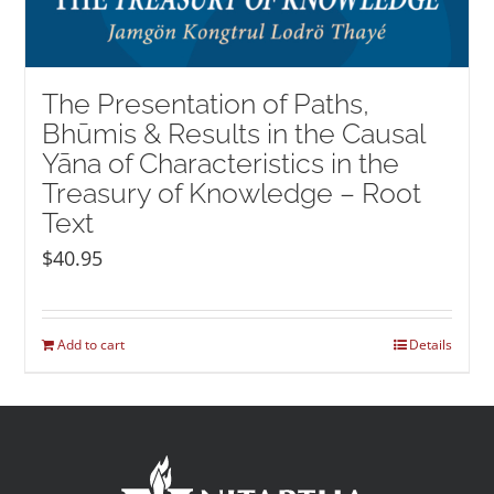
The Presentation of Paths,
Bhūmis & Results in the Causal
Yāna of Characteristics in the
Treasury of Knowledge – Root
Text
$
40.95
Add to cart
Details