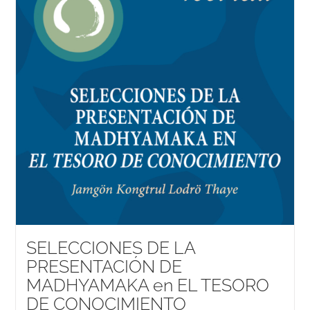
SELECCIONES DE LA
PRESENTACIÓN DE
MADHYAMAKA en EL TESORO
DE CONOCIMIENTO