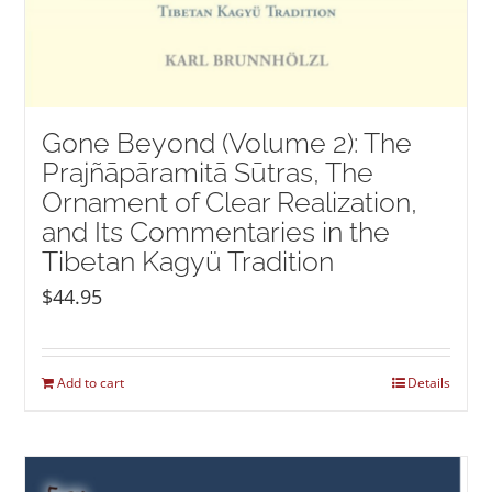
Gone Beyond (Volume 2): The
Prajñāpāramitā Sūtras, The
Ornament of Clear Realization,
and Its Commentaries in the
Tibetan Kagyü Tradition
$
44.95
Add to cart
Details