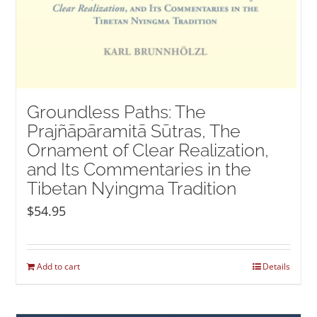
Groundless Paths: The
Prajñāpāramitā Sūtras, The
Ornament of Clear Realization,
and Its Commentaries in the
Tibetan Nyingma Tradition
$
54.95
Add to cart
Details