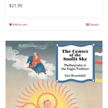
$
21.95
Add to cart
Details