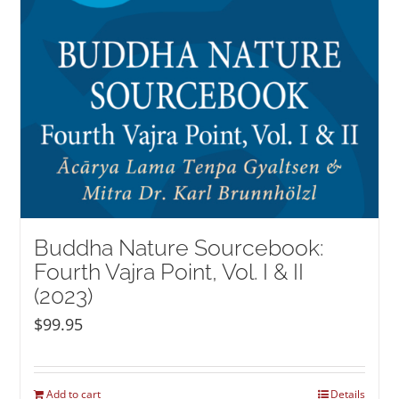
Buddha Nature Sourcebook:
Fourth Vajra Point, Vol. I & II
(2023)
$
99.95
Add to cart
Details