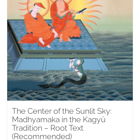
The Center of the Sunlit Sky:
Madhyamaka in the Kagyü
Tradition – Root Text
(Recommended)