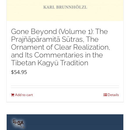
Gone Beyond (Volume 1): The
Prajñāpāramitā Sūtras, The
Ornament of Clear Realization,
and Its Commentaries in the
Tibetan Kagyü Tradition
$
54.95
Add to cart
Details