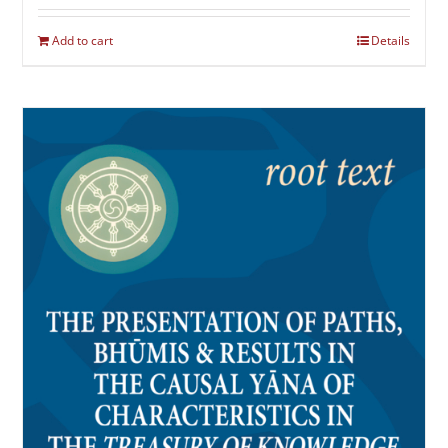
Add to cart
Details